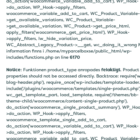
do_action('woocommerce_variable_add_to_cart'), WP_Hook-
>do_action, WP_Hook->apply_filters,
woocommerce_variable_add_to_cart, WC_Product_Variable-
>get_available_variations, WC_Product_Variable-
>get_available_variation, WC_Product->get_price_html,
apply_filters('woocommerce_get_price_html'), WP_Hook-
>apply_filters, lw_hide_variation_price,
WC_Abstract_Legacy_Product->__get, wc_doing_it_wrong 
information finns i
/home/myparcelboxse/public_html/wp-
includes/functions.php on line
6170
Notice
: Funktionen product_type anropades
felaktigt
. Product
properties should not be accessed directly. Backtrace: require('
blog-header.php'), require_once('wp-includes/template-loader.
include('/plugins/woocommerce/templates/single-product.php')
wc_get_template_part, load_template, require('/themes/bb-
theme-child/woocommerce/content-single-product.php'),
do_action('woocommerce_single_product_summary'), WP_Hoo
>do_action, WP_Hook->apply_filters,
woocommerce_template_single_add_to_cart,
do_action('woocommerce_variable_add_to_cart'), WP_Hook-
>do_action, WP_Hook->apply_filters,
woocommerce_variable_add_to_cart, WC_Product_Variable-