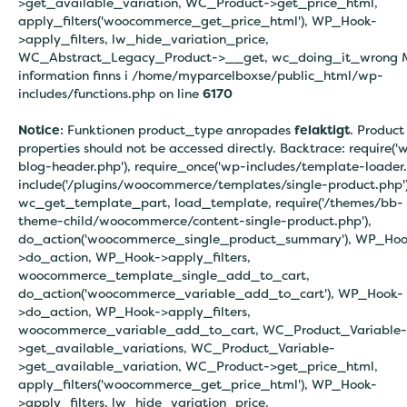
>get_available_variation, WC_Product->get_price_html,
apply_filters('woocommerce_get_price_html'), WP_Hook-
>apply_filters, lw_hide_variation_price,
WC_Abstract_Legacy_Product->__get, wc_doing_it_wrong 
information finns i
/home/myparcelboxse/public_html/wp-
includes/functions.php on line
6170
Notice
: Funktionen product_type anropades
felaktigt
. Product
properties should not be accessed directly. Backtrace: require('
blog-header.php'), require_once('wp-includes/template-loader.
include('/plugins/woocommerce/templates/single-product.php')
wc_get_template_part, load_template, require('/themes/bb-
theme-child/woocommerce/content-single-product.php'),
do_action('woocommerce_single_product_summary'), WP_Hoo
>do_action, WP_Hook->apply_filters,
woocommerce_template_single_add_to_cart,
do_action('woocommerce_variable_add_to_cart'), WP_Hook-
>do_action, WP_Hook->apply_filters,
woocommerce_variable_add_to_cart, WC_Product_Variable-
>get_available_variations, WC_Product_Variable-
>get_available_variation, WC_Product->get_price_html,
apply_filters('woocommerce_get_price_html'), WP_Hook-
>apply_filters, lw_hide_variation_price,