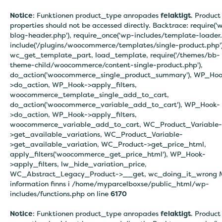
Notice
: Funktionen product_type anropades
felaktigt
. Product
properties should not be accessed directly. Backtrace: require('
blog-header.php'), require_once('wp-includes/template-loader.
include('/plugins/woocommerce/templates/single-product.php')
wc_get_template_part, load_template, require('/themes/bb-
theme-child/woocommerce/content-single-product.php'),
do_action('woocommerce_single_product_summary'), WP_Hoo
>do_action, WP_Hook->apply_filters,
woocommerce_template_single_add_to_cart,
do_action('woocommerce_variable_add_to_cart'), WP_Hook-
>do_action, WP_Hook->apply_filters,
woocommerce_variable_add_to_cart, WC_Product_Variable-
>get_available_variations, WC_Product_Variable-
>get_available_variation, WC_Product->get_price_html,
apply_filters('woocommerce_get_price_html'), WP_Hook-
>apply_filters, lw_hide_variation_price,
WC_Abstract_Legacy_Product->__get, wc_doing_it_wrong 
information finns i
/home/myparcelboxse/public_html/wp-
includes/functions.php on line
6170
Notice
: Funktionen product_type anropades
felaktigt
. Product