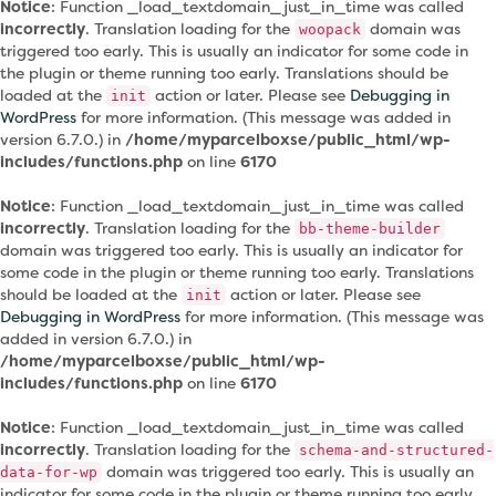
Notice
: Function _load_textdomain_just_in_time was called
incorrectly
. Translation loading for the
domain was
woopack
triggered too early. This is usually an indicator for some code in
the plugin or theme running too early. Translations should be
loaded at the
action or later. Please see
Debugging in
init
WordPress
for more information. (This message was added in
version 6.7.0.) in
/home/myparcelboxse/public_html/wp-
includes/functions.php
on line
6170
Notice
: Function _load_textdomain_just_in_time was called
incorrectly
. Translation loading for the
bb-theme-builder
domain was triggered too early. This is usually an indicator for
some code in the plugin or theme running too early. Translations
should be loaded at the
action or later. Please see
init
Debugging in WordPress
for more information. (This message was
added in version 6.7.0.) in
/home/myparcelboxse/public_html/wp-
includes/functions.php
on line
6170
Notice
: Function _load_textdomain_just_in_time was called
incorrectly
. Translation loading for the
schema-and-structured-
domain was triggered too early. This is usually an
data-for-wp
indicator for some code in the plugin or theme running too early.