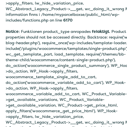
>apply_filters, lw_hide_variation_price,
WC_Abstract_Legacy_Product->__get, wc_doing_it_wrong 
information finns i
/home/myparcelboxse/public_html/wp-
includes/functions.php on line
6170
Notice
: Funktionen product_type anropades
felaktigt
. Product
properties should not be accessed directly. Backtrace: require('
blog-header.php'), require_once('wp-includes/template-loader.
include('/plugins/woocommerce/templates/single-product.php')
wc_get_template_part, load_template, require('/themes/bb-
theme-child/woocommerce/content-single-product.php'),
do_action('woocommerce_single_product_summary'), WP_Hoo
>do_action, WP_Hook->apply_filters,
woocommerce_template_single_add_to_cart,
do_action('woocommerce_variable_add_to_cart'), WP_Hook-
>do_action, WP_Hook->apply_filters,
woocommerce_variable_add_to_cart, WC_Product_Variable-
>get_available_variations, WC_Product_Variable-
>get_available_variation, WC_Product->get_price_html,
apply_filters('woocommerce_get_price_html'), WP_Hook-
>apply_filters, lw_hide_variation_price,
WC_Abstract_Legacy_Product->__get, wc_doing_it_wrong 