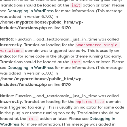
Translations should be loaded at the
action or later. Please
init
see
Debugging in WordPress
for more information. (This message
was added in version 6.7.0.) in
/home/myparcelboxse/public_html/wp-
includes/functions.php
on line
6170
Notice
: Function _load_textdomain_just_in_time was called
incorrectly
. Translation loading for the
woocommerce-single-
domain was triggered too early. This is usually an
variations
indicator for some code in the plugin or theme running too early.
Translations should be loaded at the
action or later. Please
init
see
Debugging in WordPress
for more information. (This message
was added in version 6.7.0.) in
/home/myparcelboxse/public_html/wp-
includes/functions.php
on line
6170
Notice
: Function _load_textdomain_just_in_time was called
incorrectly
. Translation loading for the
domain
wpforms-lite
was triggered too early. This is usually an indicator for some code
in the plugin or theme running too early. Translations should be
loaded at the
action or later. Please see
Debugging in
init
WordPress
for more information. (This message was added in