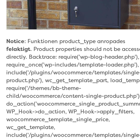
Notice
: Funktionen product_type anropades
felaktigt
. Product properties should not be acces
directly. Backtrace: require('wp-blog-header.php'),
require_once('wp-includes/template-loader.php'),
include('/plugins/woocommerce/templates/single
product.php'), wc_get_template_part, load_temp
require('/themes/bb-theme-
child/woocommerce/content-single-product.php')
do_action('woocommerce_single_product_summar
WP_Hook->do_action, WP_Hook->apply_filters,
woocommerce_template_single_price,
wc_get_template,
include('/plugins/woocommerce/templates/single