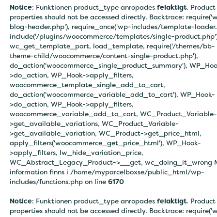
Notice
: Funktionen product_type anropades
felaktigt
. Product
properties should not be accessed directly. Backtrace: require('
blog-header.php'), require_once('wp-includes/template-loader.
include('/plugins/woocommerce/templates/single-product.php')
wc_get_template_part, load_template, require('/themes/bb-
theme-child/woocommerce/content-single-product.php'),
do_action('woocommerce_single_product_summary'), WP_Hoo
>do_action, WP_Hook->apply_filters,
woocommerce_template_single_add_to_cart,
do_action('woocommerce_variable_add_to_cart'), WP_Hook-
>do_action, WP_Hook->apply_filters,
woocommerce_variable_add_to_cart, WC_Product_Variable-
>get_available_variations, WC_Product_Variable-
>get_available_variation, WC_Product->get_price_html,
apply_filters('woocommerce_get_price_html'), WP_Hook-
>apply_filters, lw_hide_variation_price,
WC_Abstract_Legacy_Product->__get, wc_doing_it_wrong 
information finns i
/home/myparcelboxse/public_html/wp-
includes/functions.php on line
6170
Notice
: Funktionen product_type anropades
felaktigt
. Product
properties should not be accessed directly. Backtrace: require('