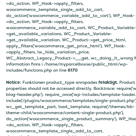
>do_action, WP_Hook->apply_filters,
woocommerce_template_single_add_to_cart,
do_action('woocommerce_variable_add_to_cart'), WP_Hook-
>do_action, WP_Hook->apply_filters,
woocommerce_variable_add_to_cart, WC_Product_Variable-
>get_available_variations, WC_Product_Variable-
>get_available_variation, WC_Product->get_price_html,
apply_filters('woocommerce_get_price_html'), WP_Hook-
>apply_filters, lw_hide_variation_price,
WC_Abstract_Legacy_Product->__get, wc_doing_it_wrong 
information finns i
/home/myparcelboxse/public_html/wp-
includes/functions.php on line
6170
Notice
: Funktionen product_type anropades
felaktigt
. Product
properties should not be accessed directly. Backtrace: require('
blog-header.php'), require_once('wp-includes/template-loader.
include('/plugins/woocommerce/templates/single-product.php')
wc_get_template_part, load_template, require('/themes/bb-
theme-child/woocommerce/content-single-product.php'),
do_action('woocommerce_single_product_summary'), WP_Hoo
>do_action, WP_Hook->apply_filters,
woocommerce_template_single_add_to_cart,