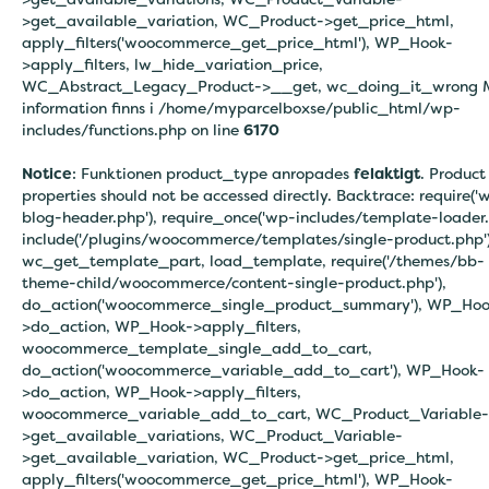
>get_available_variation, WC_Product->get_price_html,
apply_filters('woocommerce_get_price_html'), WP_Hook-
>apply_filters, lw_hide_variation_price,
WC_Abstract_Legacy_Product->__get, wc_doing_it_wrong 
information finns i
/home/myparcelboxse/public_html/wp-
includes/functions.php on line
6170
Notice
: Funktionen product_type anropades
felaktigt
. Product
properties should not be accessed directly. Backtrace: require('
blog-header.php'), require_once('wp-includes/template-loader.
include('/plugins/woocommerce/templates/single-product.php')
wc_get_template_part, load_template, require('/themes/bb-
theme-child/woocommerce/content-single-product.php'),
do_action('woocommerce_single_product_summary'), WP_Hoo
>do_action, WP_Hook->apply_filters,
woocommerce_template_single_add_to_cart,
do_action('woocommerce_variable_add_to_cart'), WP_Hook-
>do_action, WP_Hook->apply_filters,
woocommerce_variable_add_to_cart, WC_Product_Variable-
>get_available_variations, WC_Product_Variable-
>get_available_variation, WC_Product->get_price_html,
apply_filters('woocommerce_get_price_html'), WP_Hook-