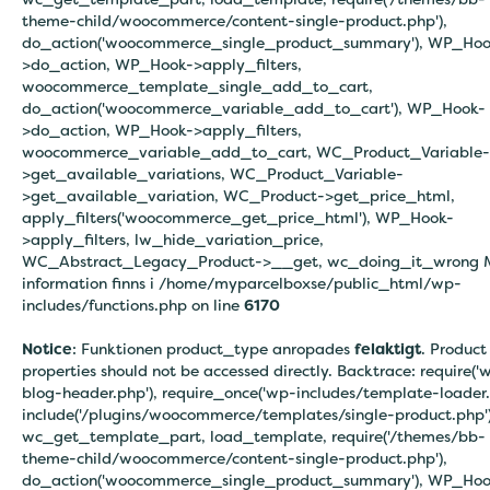
theme-child/woocommerce/content-single-product.php'),
do_action('woocommerce_single_product_summary'), WP_Hoo
>do_action, WP_Hook->apply_filters,
woocommerce_template_single_add_to_cart,
do_action('woocommerce_variable_add_to_cart'), WP_Hook-
>do_action, WP_Hook->apply_filters,
woocommerce_variable_add_to_cart, WC_Product_Variable-
>get_available_variations, WC_Product_Variable-
>get_available_variation, WC_Product->get_price_html,
apply_filters('woocommerce_get_price_html'), WP_Hook-
>apply_filters, lw_hide_variation_price,
WC_Abstract_Legacy_Product->__get, wc_doing_it_wrong 
information finns i
/home/myparcelboxse/public_html/wp-
includes/functions.php on line
6170
Notice
: Funktionen product_type anropades
felaktigt
. Product
properties should not be accessed directly. Backtrace: require('
blog-header.php'), require_once('wp-includes/template-loader.
include('/plugins/woocommerce/templates/single-product.php')
wc_get_template_part, load_template, require('/themes/bb-
theme-child/woocommerce/content-single-product.php'),
do_action('woocommerce_single_product_summary'), WP_Hoo