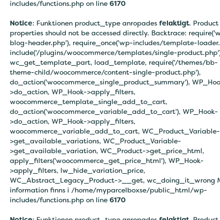
includes/functions.php on line
6170
Notice
: Funktionen product_type anropades
felaktigt
. Product
properties should not be accessed directly. Backtrace: require('
blog-header.php'), require_once('wp-includes/template-loader.
include('/plugins/woocommerce/templates/single-product.php')
wc_get_template_part, load_template, require('/themes/bb-
theme-child/woocommerce/content-single-product.php'),
do_action('woocommerce_single_product_summary'), WP_Hoo
>do_action, WP_Hook->apply_filters,
woocommerce_template_single_add_to_cart,
do_action('woocommerce_variable_add_to_cart'), WP_Hook-
>do_action, WP_Hook->apply_filters,
woocommerce_variable_add_to_cart, WC_Product_Variable-
>get_available_variations, WC_Product_Variable-
>get_available_variation, WC_Product->get_price_html,
apply_filters('woocommerce_get_price_html'), WP_Hook-
>apply_filters, lw_hide_variation_price,
WC_Abstract_Legacy_Product->__get, wc_doing_it_wrong 
information finns i
/home/myparcelboxse/public_html/wp-
includes/functions.php on line
6170
Notice
: Funktionen product_type anropades
felaktigt
. Product