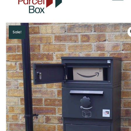
v
a
r
o
r
Sale!