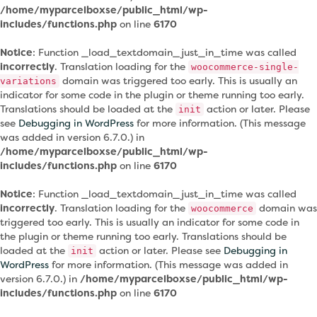
/home/myparcelboxse/public_html/wp-
includes/functions.php
on line
6170
Notice
: Function _load_textdomain_just_in_time was called
incorrectly
. Translation loading for the
woocommerce-single-
domain was triggered too early. This is usually an
variations
indicator for some code in the plugin or theme running too early.
Translations should be loaded at the
action or later. Please
init
see
Debugging in WordPress
for more information. (This message
was added in version 6.7.0.) in
/home/myparcelboxse/public_html/wp-
includes/functions.php
on line
6170
Notice
: Function _load_textdomain_just_in_time was called
incorrectly
. Translation loading for the
domain was
woocommerce
triggered too early. This is usually an indicator for some code in
the plugin or theme running too early. Translations should be
loaded at the
action or later. Please see
Debugging in
init
WordPress
for more information. (This message was added in
version 6.7.0.) in
/home/myparcelboxse/public_html/wp-
includes/functions.php
on line
6170