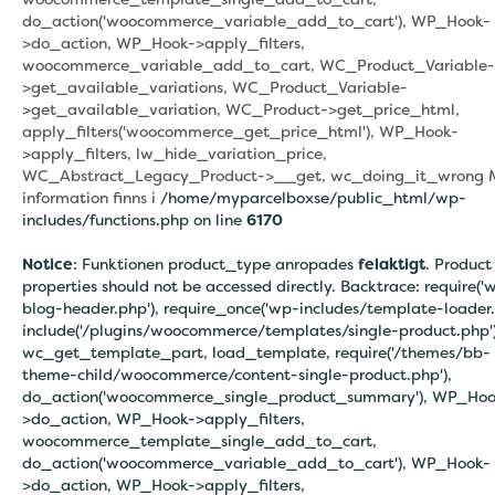
do_action('woocommerce_variable_add_to_cart'), WP_Hook-
>do_action, WP_Hook->apply_filters,
woocommerce_variable_add_to_cart, WC_Product_Variable-
>get_available_variations, WC_Product_Variable-
>get_available_variation, WC_Product->get_price_html,
apply_filters('woocommerce_get_price_html'), WP_Hook-
>apply_filters, lw_hide_variation_price,
WC_Abstract_Legacy_Product->__get, wc_doing_it_wrong 
information finns i
/home/myparcelboxse/public_html/wp-
includes/functions.php on line
6170
Notice
: Funktionen product_type anropades
felaktigt
. Product
properties should not be accessed directly. Backtrace: require('
blog-header.php'), require_once('wp-includes/template-loader.
include('/plugins/woocommerce/templates/single-product.php')
wc_get_template_part, load_template, require('/themes/bb-
theme-child/woocommerce/content-single-product.php'),
do_action('woocommerce_single_product_summary'), WP_Hoo
>do_action, WP_Hook->apply_filters,
woocommerce_template_single_add_to_cart,
do_action('woocommerce_variable_add_to_cart'), WP_Hook-
>do_action, WP_Hook->apply_filters,