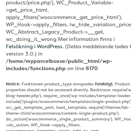
product/price.php'), WC_Product_Variable-
>get_price_html,
apply_filters('woocommerce_get_price_html'),
WP_Hook->apply_filters, lw_hide_variation_price
WC_Abstract_Legacy_Product->__get,
wc_doing_it_wrong Mer information finns i
Felsökning i WordPress
. (Detta meddelande lades ti
version 3.0.) in
/home/myparcelboxse/public_html/wp-
includes/functions.php
on line
6170
Notice
: Funktionen product_type anropades
felaktigt
. Product
properties should not be accessed directly. Backtrace: require('
blog-header.php'), require_once('wp-includes/template-loader.
include('/plugins/woocommerce/templates/single-product.php')
wc_get_template_part, load_template, require('/themes/bb-
theme-child/woocommerce/content-single-product.php'),
do_action('woocommerce_single_product_summary'), WP_Hoo
>do_action, WP_Hook->apply_filters,
woocommerce_template_single_add_to_cart,