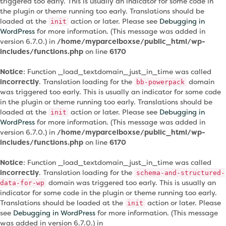
triggered too early. This is usually an indicator for some code in
the plugin or theme running too early. Translations should be
loaded at the
action or later. Please see
Debugging in
init
WordPress
for more information. (This message was added in
version 6.7.0.) in
/home/myparcelboxse/public_html/wp-
includes/functions.php
on line
6170
Notice
: Function _load_textdomain_just_in_time was called
incorrectly
. Translation loading for the
domain
bb-powerpack
was triggered too early. This is usually an indicator for some code
in the plugin or theme running too early. Translations should be
loaded at the
action or later. Please see
Debugging in
init
WordPress
for more information. (This message was added in
version 6.7.0.) in
/home/myparcelboxse/public_html/wp-
includes/functions.php
on line
6170
Notice
: Function _load_textdomain_just_in_time was called
incorrectly
. Translation loading for the
schema-and-structured-
domain was triggered too early. This is usually an
data-for-wp
indicator for some code in the plugin or theme running too early.
Translations should be loaded at the
action or later. Please
init
see
Debugging in WordPress
for more information. (This message
was added in version 6.7.0.) in