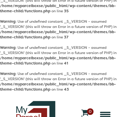
'_S_VERSION' (this will throw an Error in a future version of PHP) in
/home/myparcelboxse/public_html/wp-content/themes/bb-
theme-child/functions.php
on line
35
Warning
: Use of undefined constant _S_VERSION - assumed
'_S_VERSION' (this will throw an Error in a future version of PHP) in
/home/myparcelboxse/public_html/wp-content/themes/bb-
theme-child/functions.php
on line
37
Warning
: Use of undefined constant _S_VERSION - assumed
'_S_VERSION' (this will throw an Error in a future version of PHP) in
/home/myparcelboxse/public_html/wp-content/themes/bb-
theme-child/functions.php
on line
41
Warning
: Use of undefined constant _S_VERSION - assumed
'_S_VERSION' (this will throw an Error in a future version of PHP) in
/home/myparcelboxse/public_html/wp-content/themes/bb-
theme-child/functions.php
on line
43
0