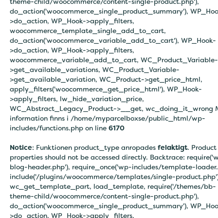
theme-child/woocommerce/content-single-product.php'),
do_action('woocommerce_single_product_summary'), WP_Hoo
>do_action, WP_Hook->apply_filters,
woocommerce_template_single_add_to_cart,
do_action('woocommerce_variable_add_to_cart'), WP_Hook-
>do_action, WP_Hook->apply_filters,
woocommerce_variable_add_to_cart, WC_Product_Variable-
>get_available_variations, WC_Product_Variable-
>get_available_variation, WC_Product->get_price_html,
apply_filters('woocommerce_get_price_html'), WP_Hook-
>apply_filters, lw_hide_variation_price,
WC_Abstract_Legacy_Product->__get, wc_doing_it_wrong 
information finns i
/home/myparcelboxse/public_html/wp-
includes/functions.php on line
6170
Notice
: Funktionen product_type anropades
felaktigt
. Product
properties should not be accessed directly. Backtrace: require('
blog-header.php'), require_once('wp-includes/template-loader.
include('/plugins/woocommerce/templates/single-product.php')
wc_get_template_part, load_template, require('/themes/bb-
theme-child/woocommerce/content-single-product.php'),
do_action('woocommerce_single_product_summary'), WP_Hoo
>do_action, WP_Hook->apply_filters,