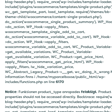
blog-header.php'), require_once('wp-includes/template-loader.
include('/plugins/woocommerce/templates/single-product.php')
wc_get_template_part, load_template, require('/themes/bb-
theme-child/woocommerce/content-single-product.php'),
do_action('woocommerce_single_product_summary'), WP_Hoo
>do_action, WP_Hook->apply_filters,
woocommerce_template_single_add_to_cart,
do_action('woocommerce_variable_add_to_cart'), WP_Hook-
>do_action, WP_Hook->apply_filters,
woocommerce_variable_add_to_cart, WC_Product_Variable-
>get_available_variations, WC_Product_Variable-
>get_available_variation, WC_Product->get_price_html,
apply_filters('woocommerce_get_price_html'), WP_Hook-
>apply_filters, lw_hide_variation_price,
WC_Abstract_Legacy_Product->__get, wc_doing_it_wrong 
information finns i
/home/myparcelboxse/public_html/wp-
includes/functions.php on line
6170
Notice
: Funktionen product_type anropades
felaktigt
. Product
properties should not be accessed directly. Backtrace: require('
blog-header.php'), require_once('wp-includes/template-loader.
include('/plugins/woocommerce/templates/single-product.php')
wc_get_template_part, load_template, require('/themes/bb-