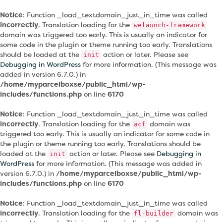
Notice
: Function _load_textdomain_just_in_time was called
incorrectly
. Translation loading for the
welaunch-framework
domain was triggered too early. This is usually an indicator for
some code in the plugin or theme running too early. Translations
should be loaded at the
action or later. Please see
init
Debugging in WordPress
for more information. (This message was
added in version 6.7.0.) in
/home/myparcelboxse/public_html/wp-
includes/functions.php
on line
6170
Notice
: Function _load_textdomain_just_in_time was called
incorrectly
. Translation loading for the
domain was
acf
triggered too early. This is usually an indicator for some code in
the plugin or theme running too early. Translations should be
loaded at the
action or later. Please see
Debugging in
init
WordPress
for more information. (This message was added in
version 6.7.0.) in
/home/myparcelboxse/public_html/wp-
includes/functions.php
on line
6170
Notice
: Function _load_textdomain_just_in_time was called
incorrectly
. Translation loading for the
domain was
fl-builder