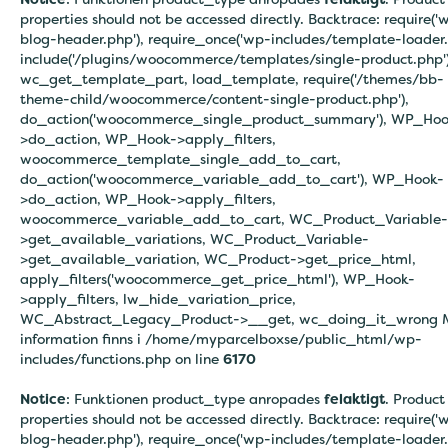
properties should not be accessed directly. Backtrace: require('
blog-header.php'), require_once('wp-includes/template-loader.
include('/plugins/woocommerce/templates/single-product.php')
wc_get_template_part, load_template, require('/themes/bb-
theme-child/woocommerce/content-single-product.php'),
do_action('woocommerce_single_product_summary'), WP_Hoo
>do_action, WP_Hook->apply_filters,
woocommerce_template_single_add_to_cart,
do_action('woocommerce_variable_add_to_cart'), WP_Hook-
>do_action, WP_Hook->apply_filters,
woocommerce_variable_add_to_cart, WC_Product_Variable-
>get_available_variations, WC_Product_Variable-
>get_available_variation, WC_Product->get_price_html,
apply_filters('woocommerce_get_price_html'), WP_Hook-
>apply_filters, lw_hide_variation_price,
WC_Abstract_Legacy_Product->__get, wc_doing_it_wrong 
information finns i
/home/myparcelboxse/public_html/wp-
includes/functions.php on line
6170
Notice
: Funktionen product_type anropades
felaktigt
. Product
properties should not be accessed directly. Backtrace: require('
blog-header.php'), require_once('wp-includes/template-loader.