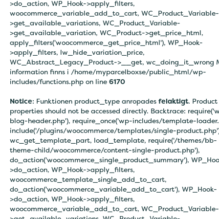
>do_action, WP_Hook->apply_filters,
woocommerce_variable_add_to_cart, WC_Product_Variable-
>get_available_variations, WC_Product_Variable-
>get_available_variation, WC_Product->get_price_html,
apply_filters('woocommerce_get_price_html'), WP_Hook-
>apply_filters, lw_hide_variation_price,
WC_Abstract_Legacy_Product->__get, wc_doing_it_wrong 
information finns i
/home/myparcelboxse/public_html/wp-
includes/functions.php on line
6170
Notice
: Funktionen product_type anropades
felaktigt
. Product
properties should not be accessed directly. Backtrace: require('
blog-header.php'), require_once('wp-includes/template-loader.
include('/plugins/woocommerce/templates/single-product.php')
wc_get_template_part, load_template, require('/themes/bb-
theme-child/woocommerce/content-single-product.php'),
do_action('woocommerce_single_product_summary'), WP_Hoo
>do_action, WP_Hook->apply_filters,
woocommerce_template_single_add_to_cart,
do_action('woocommerce_variable_add_to_cart'), WP_Hook-
>do_action, WP_Hook->apply_filters,
woocommerce_variable_add_to_cart, WC_Product_Variable-
>get_available_variations, WC_Product_Variable-