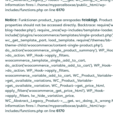
information finns i
/home/myparcelboxse/public_html/wp-
includes/functions.php on line
6170
Notice
: Funktionen product_type anropades
felaktigt
. Product
properties should not be accessed directly. Backtrace: require('
blog-header.php'), require_once('wp-includes/template-loader.
include('/plugins/woocommerce/templates/single-product.php')
wc_get_template_part, load_template, require('/themes/bb-
theme-child/woocommerce/content-single-product.php'),
do_action('woocommerce_single_product_summary'), WP_Hoo
>do_action, WP_Hook->apply_filters,
woocommerce_template_single_add_to_cart,
do_action('woocommerce_variable_add_to_cart'), WP_Hook-
>do_action, WP_Hook->apply_filters,
woocommerce_variable_add_to_cart, WC_Product_Variable-
>get_available_variations, WC_Product_Variable-
>get_available_variation, WC_Product->get_price_html,
apply_filters('woocommerce_get_price_html'), WP_Hook-
>apply_filters, lw_hide_variation_price,
WC_Abstract_Legacy_Product->__get, wc_doing_it_wrong 
information finns i
/home/myparcelboxse/public_html/wp-
includes/functions.php on line
6170