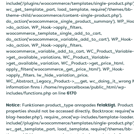
include('/plugins/woocommerce/templates/single-product.php')
wc_get_template_part, load_template, require('/themes/bb-
theme-child/woocommerce/content-single-product.php'),
do_action('woocommerce_single_product_summary'), WP_Hoo
>do_action, WP_Hook->apply_filters,
woocommerce_template_single_add_to_cart,
do_action('woocommerce_variable_add_to_cart'), WP_Hook-
>do_action, WP_Hook->apply_filters,
woocommerce_variable_add_to_cart, WC_Product_Variable-
>get_available_variations, WC_Product_Variable-
>get_available_variation, WC_Product->get_price_html,
apply_filters('woocommerce_get_price_html'), WP_Hook-
>apply_filters, lw_hide_variation_price,
WC_Abstract_Legacy_Product->__get, wc_doing_it_wrong 
information finns i
/home/myparcelboxse/public_html/wp-
includes/functions.php on line
6170
Notice
: Funktionen product_type anropades
felaktigt
. Product
properties should not be accessed directly. Backtrace: require('
blog-header.php'), require_once('wp-includes/template-loader.
include('/plugins/woocommerce/templates/single-product.php')
wc_get_template_part, load_template, require('/themes/bb-