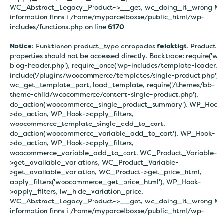
WC_Abstract_Legacy_Product->__get, wc_doing_it_wrong 
information finns i
/home/myparcelboxse/public_html/wp-
includes/functions.php on line
6170
Notice
: Funktionen product_type anropades
felaktigt
. Product
properties should not be accessed directly. Backtrace: require('
blog-header.php'), require_once('wp-includes/template-loader.
include('/plugins/woocommerce/templates/single-product.php')
wc_get_template_part, load_template, require('/themes/bb-
theme-child/woocommerce/content-single-product.php'),
do_action('woocommerce_single_product_summary'), WP_Hoo
>do_action, WP_Hook->apply_filters,
woocommerce_template_single_add_to_cart,
do_action('woocommerce_variable_add_to_cart'), WP_Hook-
>do_action, WP_Hook->apply_filters,
woocommerce_variable_add_to_cart, WC_Product_Variable-
>get_available_variations, WC_Product_Variable-
>get_available_variation, WC_Product->get_price_html,
apply_filters('woocommerce_get_price_html'), WP_Hook-
>apply_filters, lw_hide_variation_price,
WC_Abstract_Legacy_Product->__get, wc_doing_it_wrong 
information finns i
/home/myparcelboxse/public_html/wp-