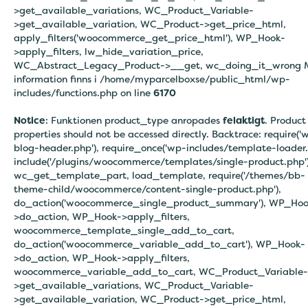
>get_available_variations, WC_Product_Variable-
>get_available_variation, WC_Product->get_price_html,
apply_filters('woocommerce_get_price_html'), WP_Hook-
>apply_filters, lw_hide_variation_price,
WC_Abstract_Legacy_Product->__get, wc_doing_it_wrong 
information finns i
/home/myparcelboxse/public_html/wp-
includes/functions.php on line
6170
Notice
: Funktionen product_type anropades
felaktigt
. Product
properties should not be accessed directly. Backtrace: require('
blog-header.php'), require_once('wp-includes/template-loader.
include('/plugins/woocommerce/templates/single-product.php')
wc_get_template_part, load_template, require('/themes/bb-
theme-child/woocommerce/content-single-product.php'),
do_action('woocommerce_single_product_summary'), WP_Hoo
>do_action, WP_Hook->apply_filters,
woocommerce_template_single_add_to_cart,
do_action('woocommerce_variable_add_to_cart'), WP_Hook-
>do_action, WP_Hook->apply_filters,
woocommerce_variable_add_to_cart, WC_Product_Variable-
>get_available_variations, WC_Product_Variable-
>get_available_variation, WC_Product->get_price_html,