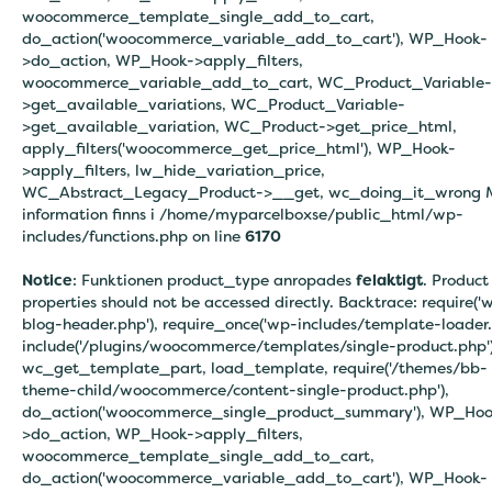
woocommerce_template_single_add_to_cart,
do_action('woocommerce_variable_add_to_cart'), WP_Hook-
>do_action, WP_Hook->apply_filters,
woocommerce_variable_add_to_cart, WC_Product_Variable-
>get_available_variations, WC_Product_Variable-
>get_available_variation, WC_Product->get_price_html,
apply_filters('woocommerce_get_price_html'), WP_Hook-
>apply_filters, lw_hide_variation_price,
WC_Abstract_Legacy_Product->__get, wc_doing_it_wrong 
information finns i
/home/myparcelboxse/public_html/wp-
includes/functions.php on line
6170
Notice
: Funktionen product_type anropades
felaktigt
. Product
properties should not be accessed directly. Backtrace: require('
blog-header.php'), require_once('wp-includes/template-loader.
include('/plugins/woocommerce/templates/single-product.php')
wc_get_template_part, load_template, require('/themes/bb-
theme-child/woocommerce/content-single-product.php'),
do_action('woocommerce_single_product_summary'), WP_Hoo
>do_action, WP_Hook->apply_filters,
woocommerce_template_single_add_to_cart,
do_action('woocommerce_variable_add_to_cart'), WP_Hook-