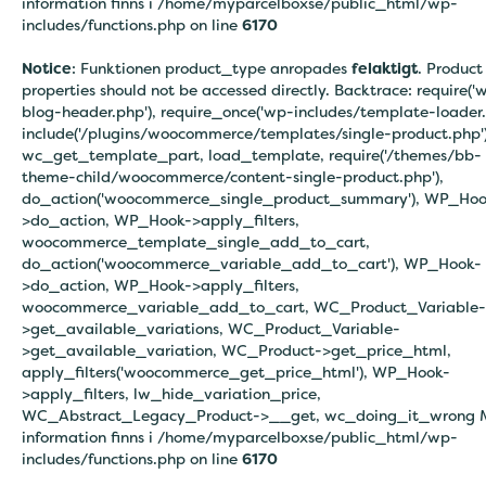
information finns i
/home/myparcelboxse/public_html/wp-
includes/functions.php on line
6170
Notice
: Funktionen product_type anropades
felaktigt
. Product
properties should not be accessed directly. Backtrace: require('
blog-header.php'), require_once('wp-includes/template-loader.
include('/plugins/woocommerce/templates/single-product.php')
wc_get_template_part, load_template, require('/themes/bb-
theme-child/woocommerce/content-single-product.php'),
do_action('woocommerce_single_product_summary'), WP_Hoo
>do_action, WP_Hook->apply_filters,
woocommerce_template_single_add_to_cart,
do_action('woocommerce_variable_add_to_cart'), WP_Hook-
>do_action, WP_Hook->apply_filters,
woocommerce_variable_add_to_cart, WC_Product_Variable-
>get_available_variations, WC_Product_Variable-
>get_available_variation, WC_Product->get_price_html,
apply_filters('woocommerce_get_price_html'), WP_Hook-
>apply_filters, lw_hide_variation_price,
WC_Abstract_Legacy_Product->__get, wc_doing_it_wrong 
information finns i
/home/myparcelboxse/public_html/wp-
includes/functions.php on line
6170