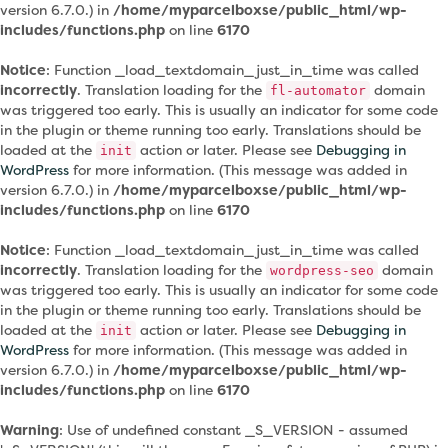
version 6.7.0.) in
/home/myparcelboxse/public_html/wp-
includes/functions.php
on line
6170
Notice
: Function _load_textdomain_just_in_time was called
incorrectly
. Translation loading for the
domain
fl-automator
was triggered too early. This is usually an indicator for some code
in the plugin or theme running too early. Translations should be
loaded at the
action or later. Please see
Debugging in
init
WordPress
for more information. (This message was added in
version 6.7.0.) in
/home/myparcelboxse/public_html/wp-
includes/functions.php
on line
6170
Notice
: Function _load_textdomain_just_in_time was called
incorrectly
. Translation loading for the
domain
wordpress-seo
was triggered too early. This is usually an indicator for some code
in the plugin or theme running too early. Translations should be
loaded at the
action or later. Please see
Debugging in
init
WordPress
for more information. (This message was added in
version 6.7.0.) in
/home/myparcelboxse/public_html/wp-
includes/functions.php
on line
6170
Warning
: Use of undefined constant _S_VERSION - assumed