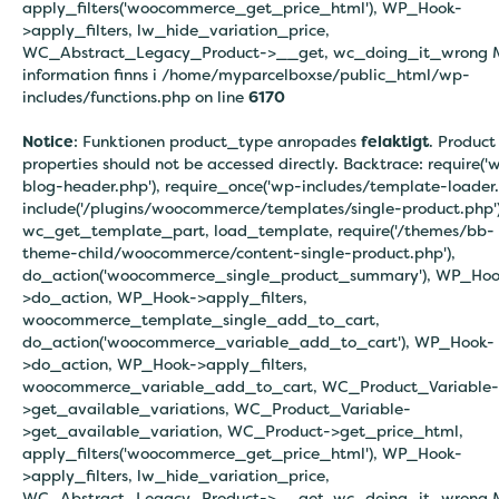
apply_filters('woocommerce_get_price_html'), WP_Hook-
>apply_filters, lw_hide_variation_price,
WC_Abstract_Legacy_Product->__get, wc_doing_it_wrong 
information finns i
/home/myparcelboxse/public_html/wp-
includes/functions.php on line
6170
Notice
: Funktionen product_type anropades
felaktigt
. Product
properties should not be accessed directly. Backtrace: require('
blog-header.php'), require_once('wp-includes/template-loader.
include('/plugins/woocommerce/templates/single-product.php')
wc_get_template_part, load_template, require('/themes/bb-
theme-child/woocommerce/content-single-product.php'),
do_action('woocommerce_single_product_summary'), WP_Hoo
>do_action, WP_Hook->apply_filters,
woocommerce_template_single_add_to_cart,
do_action('woocommerce_variable_add_to_cart'), WP_Hook-
>do_action, WP_Hook->apply_filters,
woocommerce_variable_add_to_cart, WC_Product_Variable-
>get_available_variations, WC_Product_Variable-
>get_available_variation, WC_Product->get_price_html,
apply_filters('woocommerce_get_price_html'), WP_Hook-
>apply_filters, lw_hide_variation_price,
WC_Abstract_Legacy_Product->__get, wc_doing_it_wrong 