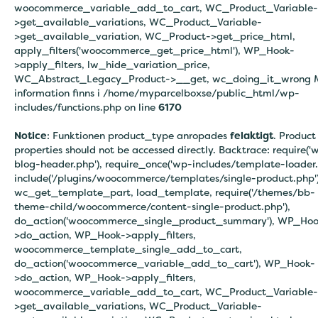
woocommerce_variable_add_to_cart, WC_Product_Variable-
>get_available_variations, WC_Product_Variable-
>get_available_variation, WC_Product->get_price_html,
apply_filters('woocommerce_get_price_html'), WP_Hook-
>apply_filters, lw_hide_variation_price,
WC_Abstract_Legacy_Product->__get, wc_doing_it_wrong 
information finns i
/home/myparcelboxse/public_html/wp-
includes/functions.php on line
6170
Notice
: Funktionen product_type anropades
felaktigt
. Product
properties should not be accessed directly. Backtrace: require('
blog-header.php'), require_once('wp-includes/template-loader.
include('/plugins/woocommerce/templates/single-product.php')
wc_get_template_part, load_template, require('/themes/bb-
theme-child/woocommerce/content-single-product.php'),
do_action('woocommerce_single_product_summary'), WP_Hoo
>do_action, WP_Hook->apply_filters,
woocommerce_template_single_add_to_cart,
do_action('woocommerce_variable_add_to_cart'), WP_Hook-
>do_action, WP_Hook->apply_filters,
woocommerce_variable_add_to_cart, WC_Product_Variable-
>get_available_variations, WC_Product_Variable-