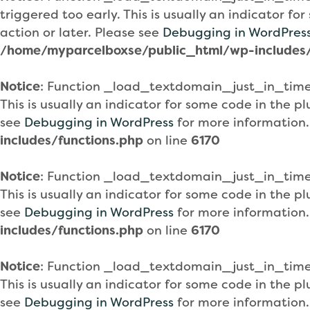
triggered too early. This is usually an indicator f
action or later. Please see
Debugging in WordPres
/home/myparcelboxse/public_html/wp-includes/
Notice
: Function _load_textdomain_just_in_tim
This is usually an indicator for some code in the 
see
Debugging in WordPress
for more information.
includes/functions.php
on line
6170
Notice
: Function _load_textdomain_just_in_tim
This is usually an indicator for some code in the 
see
Debugging in WordPress
for more information.
includes/functions.php
on line
6170
Notice
: Function _load_textdomain_just_in_tim
This is usually an indicator for some code in the 
see
Debugging in WordPress
for more information.