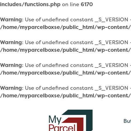
includes/functions.php
on line
6170
Warning
: Use of undefined constant _S_VERSION - 
/home/myparcelboxse/public_html/wp-content/
Warning
: Use of undefined constant _S_VERSION - 
/home/myparcelboxse/public_html/wp-content/
Warning
: Use of undefined constant _S_VERSION - 
/home/myparcelboxse/public_html/wp-content/
Warning
: Use of undefined constant _S_VERSION - 
/home/myparcelboxse/public_html/wp-content/
Bu