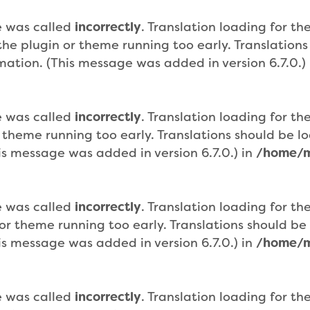
e was called
incorrectly
. Translation loading for th
n the plugin or theme running too early. Translatio
mation. (This message was added in version 6.7.0.)
e was called
incorrectly
. Translation loading for th
r theme running too early. Translations should be 
is message was added in version 6.7.0.) in
/home/m
e was called
incorrectly
. Translation loading for th
n or theme running too early. Translations should b
is message was added in version 6.7.0.) in
/home/m
e was called
incorrectly
. Translation loading for th