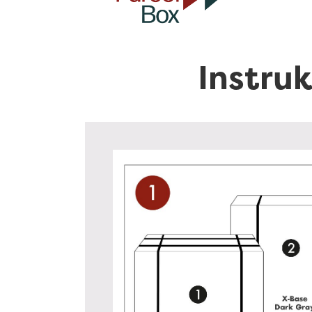
Instru