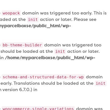
e
domain was triggered too early. This is
woopack
loaded at the
action or later. Please see
init
yparcelboxse/public_html/wp-
e
domain was triggered too
bb-theme-builder
ns should be loaded at the
action or later.
init
 in
/home/myparcelboxse/public_html/wp-
e
domain
schema-and-structured-data-for-wp
 early. Translations should be loaded at the
init
version 6.7.0.) in
e
domain was
woocommerce-single-variations