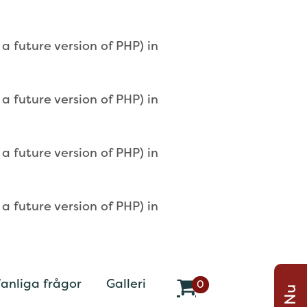
 future version of PHP) in
 future version of PHP) in
 future version of PHP) in
 future version of PHP) in
anliga frågor
Galleri
0
v