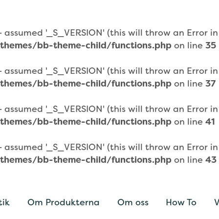
assumed '_S_VERSION' (this will throw an Error in a
themes/bb-theme-child/functions.php
on line
35
assumed '_S_VERSION' (this will throw an Error in a
themes/bb-theme-child/functions.php
on line
37
assumed '_S_VERSION' (this will throw an Error in a
themes/bb-theme-child/functions.php
on line
41
assumed '_S_VERSION' (this will throw an Error in a
themes/bb-theme-child/functions.php
on line
43
tik
Om Produkterna
Om oss
How To
V