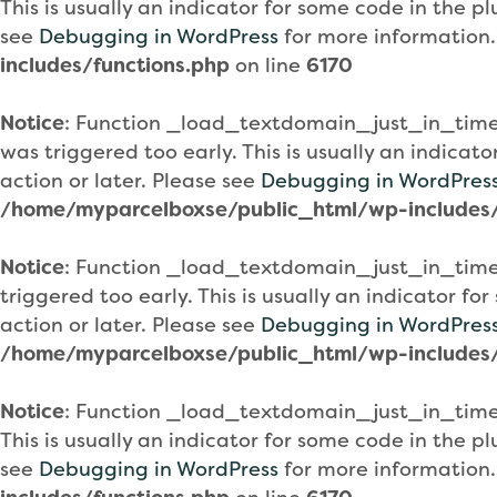
This is usually an indicator for some code in the 
see
Debugging in WordPress
for more information.
includes/functions.php
on line
6170
Notice
: Function _load_textdomain_just_in_tim
was triggered too early. This is usually an indicat
action or later. Please see
Debugging in WordPres
/home/myparcelboxse/public_html/wp-includes/
Notice
: Function _load_textdomain_just_in_tim
triggered too early. This is usually an indicator f
action or later. Please see
Debugging in WordPres
/home/myparcelboxse/public_html/wp-includes/
Notice
: Function _load_textdomain_just_in_tim
This is usually an indicator for some code in the 
see
Debugging in WordPress
for more information.