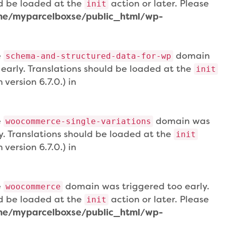
uld be loaded at the
action or later. Please
init
e/myparcelboxse/public_html/wp-
e
domain
schema-and-structured-data-for-wp
 early. Translations should be loaded at the
init
version 6.7.0.) in
e
domain was
woocommerce-single-variations
ly. Translations should be loaded at the
init
version 6.7.0.) in
e
domain was triggered too early.
woocommerce
uld be loaded at the
action or later. Please
init
e/myparcelboxse/public_html/wp-