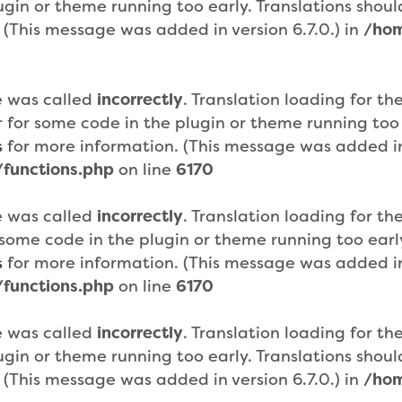
plugin or theme running too early. Translations sho
 (This message was added in version 6.7.0.) in
/hom
e was called
incorrectly
. Translation loading for th
or for some code in the plugin or theme running too
s
for more information. (This message was added in 
functions.php
on line
6170
e was called
incorrectly
. Translation loading for th
or some code in the plugin or theme running too ear
s
for more information. (This message was added in 
functions.php
on line
6170
e was called
incorrectly
. Translation loading for th
plugin or theme running too early. Translations sho
 (This message was added in version 6.7.0.) in
/hom