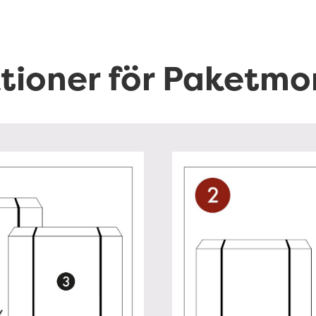
ktioner för Paketmo