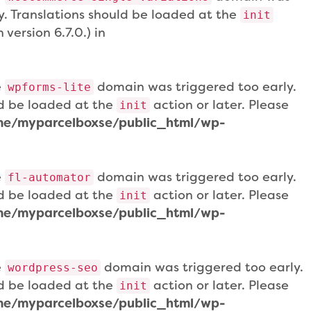
ly. Translations should be loaded at the
init
version 6.7.0.) in
e
domain was triggered too early.
wpforms-lite
uld be loaded at the
action or later. Please
init
e/myparcelboxse/public_html/wp-
e
domain was triggered too early.
fl-automator
uld be loaded at the
action or later. Please
init
e/myparcelboxse/public_html/wp-
e
domain was triggered too early.
wordpress-seo
uld be loaded at the
action or later. Please
init
e/myparcelboxse/public_html/wp-