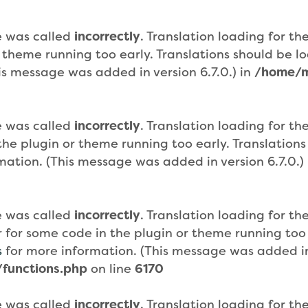
e was called
incorrectly
. Translation loading for th
r theme running too early. Translations should be 
is message was added in version 6.7.0.) in
/home/m
e was called
incorrectly
. Translation loading for th
n the plugin or theme running too early. Translatio
mation. (This message was added in version 6.7.0.)
e was called
incorrectly
. Translation loading for th
or for some code in the plugin or theme running too
s
for more information. (This message was added in 
functions.php
on line
6170
e was called
incorrectly
. Translation loading for th