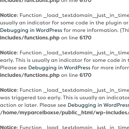
includes/functions.php
on line
6170
Notice
: Function _load_textdomain_just_in_tim
usually an indicator for some code in the plugin o
Debugging in WordPress
for more information. (Th
includes/functions.php
on line
6170
Notice
: Function _load_textdomain_just_in_tim
early. This is usually an indicator for some code i
Please see
Debugging in WordPress
for more infor
includes/functions.php
on line
6170
Notice
: Function _load_textdomain_just_in_tim
was triggered too early. This is usually an indicat
action or later. Please see
Debugging in WordPres
/home/myparcelboxse/public_html/wp-includes/
Notice
: Function _load_textdomain_just_in_tim