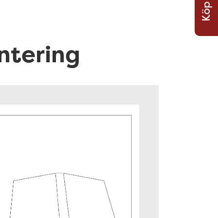
Köp Nu
a
r
o
ntering
r