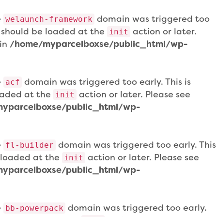
e
domain was triggered too
welaunch-framework
ns should be loaded at the
action or later.
init
 in
/home/myparcelboxse/public_html/wp-
e
domain was triggered too early. This is
acf
loaded at the
action or later. Please see
init
yparcelboxse/public_html/wp-
e
domain was triggered too early. This
fl-builder
e loaded at the
action or later. Please see
init
yparcelboxse/public_html/wp-
e
domain was triggered too early.
bb-powerpack