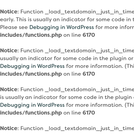
Notice
: Function _load_textdomain_just_in_tim
early. This is usually an indicator for some code i
Please see
Debugging in WordPress
for more infor
includes/functions.php
on line
6170
Notice
: Function _load_textdomain_just_in_tim
usually an indicator for some code in the plugin o
Debugging in WordPress
for more information. (Th
includes/functions.php
on line
6170
Notice
: Function _load_textdomain_just_in_tim
is usually an indicator for some code in the plugi
Debugging in WordPress
for more information. (Th
includes/functions.php
on line
6170
Notice
: Function _load_textdomain_just_in_tim