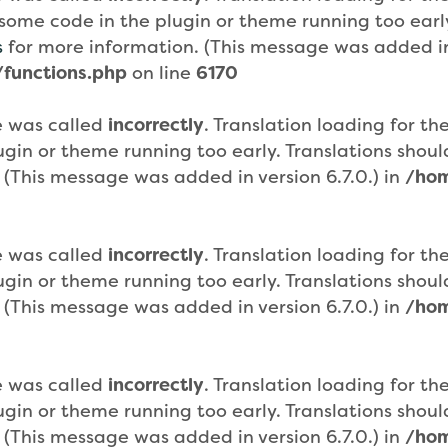
or some code in the plugin or theme running too ear
s
for more information. (This message was added in 
functions.php
on line
6170
e was called
incorrectly
. Translation loading for th
plugin or theme running too early. Translations sho
 (This message was added in version 6.7.0.) in
/hom
e was called
incorrectly
. Translation loading for th
plugin or theme running too early. Translations sho
 (This message was added in version 6.7.0.) in
/hom
e was called
incorrectly
. Translation loading for th
plugin or theme running too early. Translations sho
 (This message was added in version 6.7.0.) in
/hom