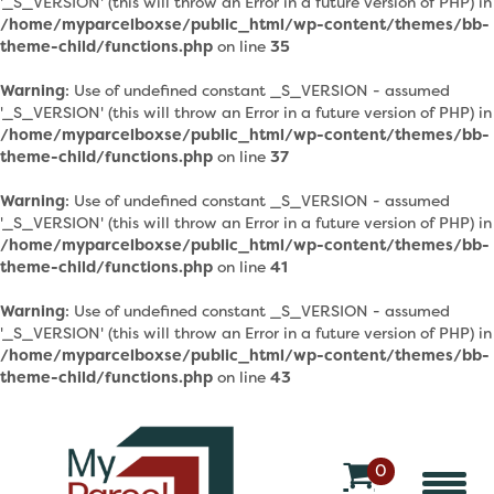
'_S_VERSION' (this will throw an Error in a future version of PHP) in
/home/myparcelboxse/public_html/wp-content/themes/bb-
theme-child/functions.php
on line
35
Warning
: Use of undefined constant _S_VERSION - assumed
'_S_VERSION' (this will throw an Error in a future version of PHP) in
/home/myparcelboxse/public_html/wp-content/themes/bb-
theme-child/functions.php
on line
37
Warning
: Use of undefined constant _S_VERSION - assumed
'_S_VERSION' (this will throw an Error in a future version of PHP) in
/home/myparcelboxse/public_html/wp-content/themes/bb-
theme-child/functions.php
on line
41
Warning
: Use of undefined constant _S_VERSION - assumed
'_S_VERSION' (this will throw an Error in a future version of PHP) in
/home/myparcelboxse/public_html/wp-content/themes/bb-
theme-child/functions.php
on line
43
0