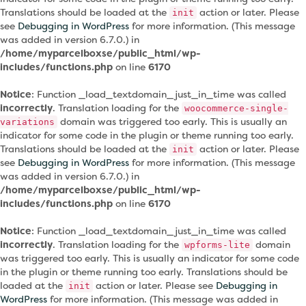
Translations should be loaded at the
action or later. Please
init
see
Debugging in WordPress
for more information. (This message
was added in version 6.7.0.) in
/home/myparcelboxse/public_html/wp-
includes/functions.php
on line
6170
Notice
: Function _load_textdomain_just_in_time was called
incorrectly
. Translation loading for the
woocommerce-single-
domain was triggered too early. This is usually an
variations
indicator for some code in the plugin or theme running too early.
Translations should be loaded at the
action or later. Please
init
see
Debugging in WordPress
for more information. (This message
was added in version 6.7.0.) in
/home/myparcelboxse/public_html/wp-
includes/functions.php
on line
6170
Notice
: Function _load_textdomain_just_in_time was called
incorrectly
. Translation loading for the
domain
wpforms-lite
was triggered too early. This is usually an indicator for some code
in the plugin or theme running too early. Translations should be
loaded at the
action or later. Please see
Debugging in
init
WordPress
for more information. (This message was added in