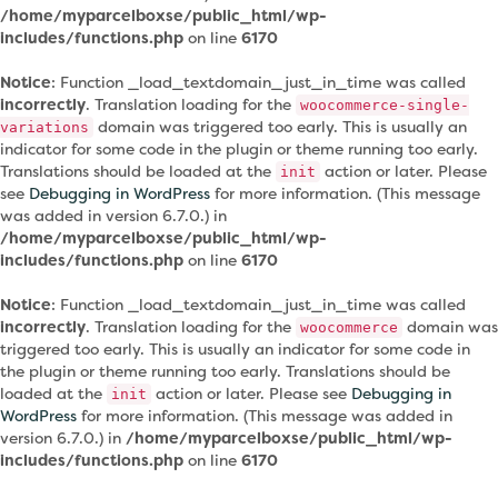
/home/myparcelboxse/public_html/wp-
includes/functions.php
on line
6170
Notice
: Function _load_textdomain_just_in_time was called
incorrectly
. Translation loading for the
woocommerce-single-
domain was triggered too early. This is usually an
variations
indicator for some code in the plugin or theme running too early.
Translations should be loaded at the
action or later. Please
init
see
Debugging in WordPress
for more information. (This message
was added in version 6.7.0.) in
/home/myparcelboxse/public_html/wp-
includes/functions.php
on line
6170
Notice
: Function _load_textdomain_just_in_time was called
incorrectly
. Translation loading for the
domain was
woocommerce
triggered too early. This is usually an indicator for some code in
the plugin or theme running too early. Translations should be
loaded at the
action or later. Please see
Debugging in
init
WordPress
for more information. (This message was added in
version 6.7.0.) in
/home/myparcelboxse/public_html/wp-
includes/functions.php
on line
6170