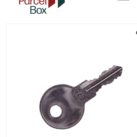
v
a
r
o
r