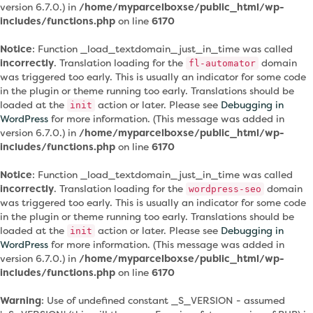
version 6.7.0.) in
/home/myparcelboxse/public_html/wp-
includes/functions.php
on line
6170
Notice
: Function _load_textdomain_just_in_time was called
incorrectly
. Translation loading for the
domain
fl-automator
was triggered too early. This is usually an indicator for some code
in the plugin or theme running too early. Translations should be
loaded at the
action or later. Please see
Debugging in
init
WordPress
for more information. (This message was added in
version 6.7.0.) in
/home/myparcelboxse/public_html/wp-
includes/functions.php
on line
6170
Notice
: Function _load_textdomain_just_in_time was called
incorrectly
. Translation loading for the
domain
wordpress-seo
was triggered too early. This is usually an indicator for some code
in the plugin or theme running too early. Translations should be
loaded at the
action or later. Please see
Debugging in
init
WordPress
for more information. (This message was added in
version 6.7.0.) in
/home/myparcelboxse/public_html/wp-
includes/functions.php
on line
6170
Warning
: Use of undefined constant _S_VERSION - assumed