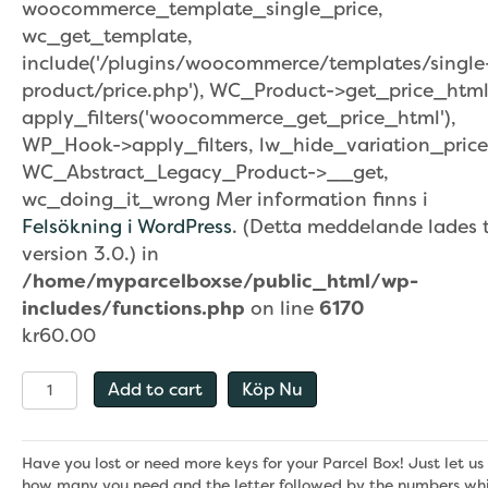
woocommerce_template_single_price,
wc_get_template,
include('/plugins/woocommerce/templates/single
product/price.php'), WC_Product->get_price_html
apply_filters('woocommerce_get_price_html'),
WP_Hook->apply_filters, lw_hide_variation_price
WC_Abstract_Legacy_Product->__get,
wc_doing_it_wrong Mer information finns i
Felsökning i WordPress
. (Detta meddelande lades ti
version 3.0.) in
/home/myparcelboxse/public_html/wp-
includes/functions.php
on line
6170
kr
60.00
Nycklar
Add to cart
Köp Nu
–
Utbytesdel
quantity
Have you lost or need more keys for your Parcel Box! Just let u
how many you need and the letter followed by the numbers whi