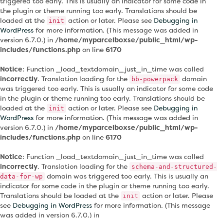
triggered too early. This is usually an indicator for some code in
the plugin or theme running too early. Translations should be
loaded at the
action or later. Please see
Debugging in
init
WordPress
for more information. (This message was added in
version 6.7.0.) in
/home/myparcelboxse/public_html/wp-
includes/functions.php
on line
6170
Notice
: Function _load_textdomain_just_in_time was called
incorrectly
. Translation loading for the
domain
bb-powerpack
was triggered too early. This is usually an indicator for some code
in the plugin or theme running too early. Translations should be
loaded at the
action or later. Please see
Debugging in
init
WordPress
for more information. (This message was added in
version 6.7.0.) in
/home/myparcelboxse/public_html/wp-
includes/functions.php
on line
6170
Notice
: Function _load_textdomain_just_in_time was called
incorrectly
. Translation loading for the
schema-and-structured-
domain was triggered too early. This is usually an
data-for-wp
indicator for some code in the plugin or theme running too early.
Translations should be loaded at the
action or later. Please
init
see
Debugging in WordPress
for more information. (This message
was added in version 6.7.0.) in