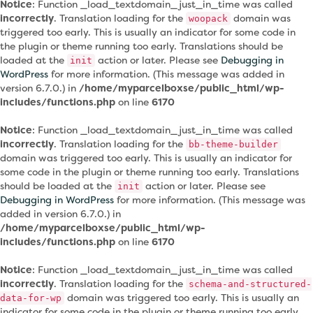
Notice
: Function _load_textdomain_just_in_time was called
incorrectly
. Translation loading for the
domain was
woopack
triggered too early. This is usually an indicator for some code in
the plugin or theme running too early. Translations should be
loaded at the
action or later. Please see
Debugging in
init
WordPress
for more information. (This message was added in
version 6.7.0.) in
/home/myparcelboxse/public_html/wp-
includes/functions.php
on line
6170
Notice
: Function _load_textdomain_just_in_time was called
incorrectly
. Translation loading for the
bb-theme-builder
domain was triggered too early. This is usually an indicator for
some code in the plugin or theme running too early. Translations
should be loaded at the
action or later. Please see
init
Debugging in WordPress
for more information. (This message was
added in version 6.7.0.) in
/home/myparcelboxse/public_html/wp-
includes/functions.php
on line
6170
Notice
: Function _load_textdomain_just_in_time was called
incorrectly
. Translation loading for the
schema-and-structured-
domain was triggered too early. This is usually an
data-for-wp
indicator for some code in the plugin or theme running too early.