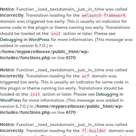
Notice
: Function _load_textdomain_just_in_time was called
incorrectly
. Translation loading for the
welaunch-framework
domain was triggered too early. This is usually an indicator for
some code in the plugin or theme running too early. Translations
should be loaded at the
action or later. Please see
init
Debugging in WordPress
for more information. (This message was
added in version 6.7.0.) in
/home/myparcelboxse/public_html/wp-
includes/functions.php
on line
6170
Notice
: Function _load_textdomain_just_in_time was called
incorrectly
. Translation loading for the
domain was
acf
triggered too early. This is usually an indicator for some code in
the plugin or theme running too early. Translations should be
loaded at the
action or later. Please see
Debugging in
init
WordPress
for more information. (This message was added in
version 6.7.0.) in
/home/myparcelboxse/public_html/wp-
includes/functions.php
on line
6170
Notice
: Function _load_textdomain_just_in_time was called
incorrectly
. Translation loading for the
domain was
fl-builder