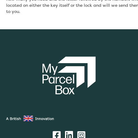
located on either the key itself or the lock and will we send th
to you.