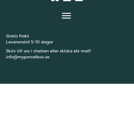
Gratis frakt
Leveranstid 5-10 dagar
Skriv till oss i chatten eller skicka ett mail!
info@myparcelbox.se