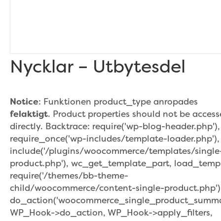
Nycklar – Utbytesdel
Notice
: Funktionen product_type anropades
felaktigt
. Product properties should not be acces
directly. Backtrace: require('wp-blog-header.php'),
require_once('wp-includes/template-loader.php'),
include('/plugins/woocommerce/templates/single
product.php'), wc_get_template_part, load_temp
require('/themes/bb-theme-
child/woocommerce/content-single-product.php')
do_action('woocommerce_single_product_summar
WP_Hook->do_action, WP_Hook->apply_filters,