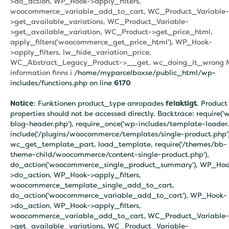
>do_action, WP_Hook->apply_filters,
woocommerce_variable_add_to_cart, WC_Product_Variable-
>get_available_variations, WC_Product_Variable-
>get_available_variation, WC_Product->get_price_html,
apply_filters('woocommerce_get_price_html'), WP_Hook-
>apply_filters, lw_hide_variation_price,
WC_Abstract_Legacy_Product->__get, wc_doing_it_wrong 
information finns i
/home/myparcelboxse/public_html/wp-
includes/functions.php on line
6170
Notice
: Funktionen product_type anropades
felaktigt
. Product
properties should not be accessed directly. Backtrace: require('
blog-header.php'), require_once('wp-includes/template-loader.
include('/plugins/woocommerce/templates/single-product.php')
wc_get_template_part, load_template, require('/themes/bb-
theme-child/woocommerce/content-single-product.php'),
do_action('woocommerce_single_product_summary'), WP_Hoo
>do_action, WP_Hook->apply_filters,
woocommerce_template_single_add_to_cart,
do_action('woocommerce_variable_add_to_cart'), WP_Hook-
>do_action, WP_Hook->apply_filters,
woocommerce_variable_add_to_cart, WC_Product_Variable-
>get_available_variations, WC_Product_Variable-