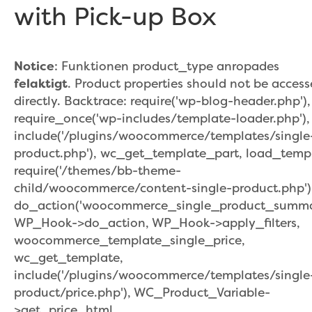
with Pick-up Box
Notice
: Funktionen product_type anropades
felaktigt
. Product properties should not be acces
directly. Backtrace: require('wp-blog-header.php'),
require_once('wp-includes/template-loader.php'),
include('/plugins/woocommerce/templates/single
product.php'), wc_get_template_part, load_temp
require('/themes/bb-theme-
child/woocommerce/content-single-product.php')
do_action('woocommerce_single_product_summar
WP_Hook->do_action, WP_Hook->apply_filters,
woocommerce_template_single_price,
wc_get_template,
include('/plugins/woocommerce/templates/single
product/price.php'), WC_Product_Variable-
>get_price_html,