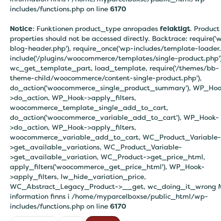
includes/functions.php on line
6170
Notice
: Funktionen product_type anropades
felaktigt
. Product
properties should not be accessed directly. Backtrace: require('
blog-header.php'), require_once('wp-includes/template-loader.
include('/plugins/woocommerce/templates/single-product.php')
wc_get_template_part, load_template, require('/themes/bb-
theme-child/woocommerce/content-single-product.php'),
do_action('woocommerce_single_product_summary'), WP_Hoo
>do_action, WP_Hook->apply_filters,
woocommerce_template_single_add_to_cart,
do_action('woocommerce_variable_add_to_cart'), WP_Hook-
>do_action, WP_Hook->apply_filters,
woocommerce_variable_add_to_cart, WC_Product_Variable-
>get_available_variations, WC_Product_Variable-
>get_available_variation, WC_Product->get_price_html,
apply_filters('woocommerce_get_price_html'), WP_Hook-
>apply_filters, lw_hide_variation_price,
WC_Abstract_Legacy_Product->__get, wc_doing_it_wrong 
information finns i
/home/myparcelboxse/public_html/wp-
includes/functions.php on line
6170