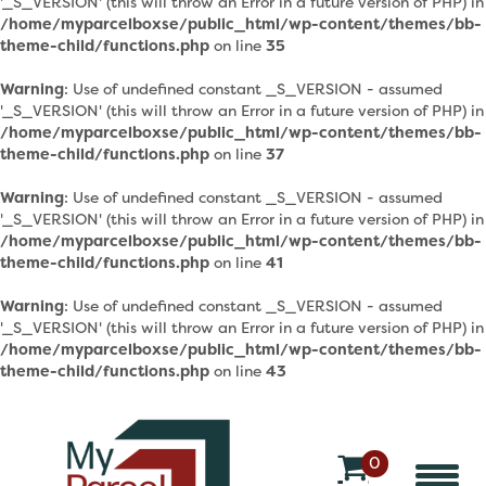
'_S_VERSION' (this will throw an Error in a future version of PHP) in
/home/myparcelboxse/public_html/wp-content/themes/bb-
theme-child/functions.php
on line
35
Warning
: Use of undefined constant _S_VERSION - assumed
'_S_VERSION' (this will throw an Error in a future version of PHP) in
/home/myparcelboxse/public_html/wp-content/themes/bb-
theme-child/functions.php
on line
37
Warning
: Use of undefined constant _S_VERSION - assumed
'_S_VERSION' (this will throw an Error in a future version of PHP) in
/home/myparcelboxse/public_html/wp-content/themes/bb-
theme-child/functions.php
on line
41
Warning
: Use of undefined constant _S_VERSION - assumed
'_S_VERSION' (this will throw an Error in a future version of PHP) in
/home/myparcelboxse/public_html/wp-content/themes/bb-
theme-child/functions.php
on line
43
0