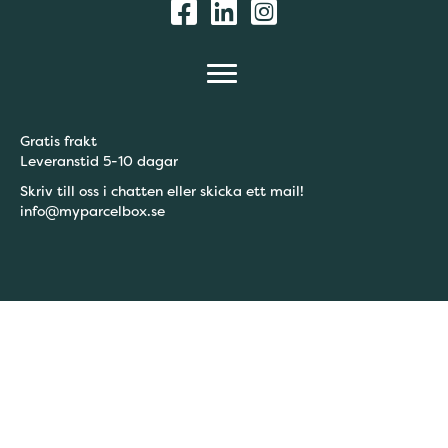
Gratis frakt
Leveranstid 5-10 dagar
Skriv till oss i chatten eller skicka ett mail!
info@myparcelbox.se