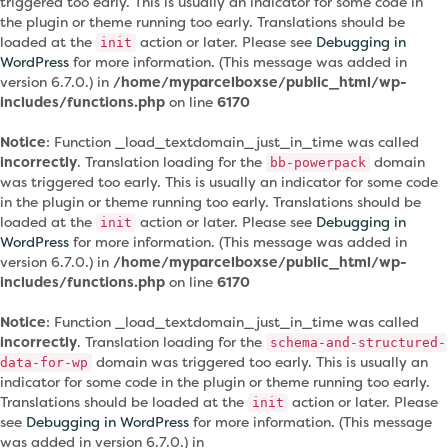
triggered too early. This is usually an indicator for some code in
the plugin or theme running too early. Translations should be
loaded at the
action or later. Please see
Debugging in
init
WordPress
for more information. (This message was added in
version 6.7.0.) in
/home/myparcelboxse/public_html/wp-
includes/functions.php
on line
6170
Notice
: Function _load_textdomain_just_in_time was called
incorrectly
. Translation loading for the
domain
bb-powerpack
was triggered too early. This is usually an indicator for some code
in the plugin or theme running too early. Translations should be
loaded at the
action or later. Please see
Debugging in
init
WordPress
for more information. (This message was added in
version 6.7.0.) in
/home/myparcelboxse/public_html/wp-
includes/functions.php
on line
6170
Notice
: Function _load_textdomain_just_in_time was called
incorrectly
. Translation loading for the
schema-and-structured-
domain was triggered too early. This is usually an
data-for-wp
indicator for some code in the plugin or theme running too early.
Translations should be loaded at the
action or later. Please
init
see
Debugging in WordPress
for more information. (This message
was added in version 6.7.0.) in