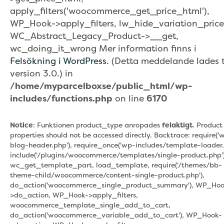
apply_filters('woocommerce_get_price_html'),
WP_Hook->apply_filters, lw_hide_variation_price
WC_Abstract_Legacy_Product->__get,
wc_doing_it_wrong Mer information finns i
Felsökning i WordPress
. (Detta meddelande lades ti
version 3.0.) in
/home/myparcelboxse/public_html/wp-
includes/functions.php
on line
6170
Notice
: Funktionen product_type anropades
felaktigt
. Product
properties should not be accessed directly. Backtrace: require('
blog-header.php'), require_once('wp-includes/template-loader.
include('/plugins/woocommerce/templates/single-product.php')
wc_get_template_part, load_template, require('/themes/bb-
theme-child/woocommerce/content-single-product.php'),
do_action('woocommerce_single_product_summary'), WP_Hoo
>do_action, WP_Hook->apply_filters,
woocommerce_template_single_add_to_cart,
do_action('woocommerce_variable_add_to_cart'), WP_Hook-