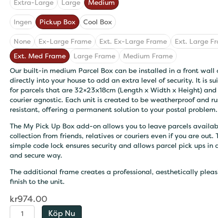
Extra-Large
Large
Medium
Ingen
Pickup Box
Cool Box
None
Ex-Large Frame
Ext. Ex-Large Frame
Ext. Large F
Ext. Med Frame
Large Frame
Medium Frame
Our built-in medium Parcel Box can be installed in a front wall 
directly into your house to add an extra level of security. It is su
for parcels that are 32×23x18cm (Length x Width x Height) and 
courier agnostic. Each unit is created to be weatherproof and ru
resistant, offering a permanent solution to your postal problem.
The My Pick Up Box add-on allows you to leave parcels availab
collection from friends, relatives or couriers even if you are out.
simple code lock ensures security and allows parcel pick ups in 
and secure way.
The additional frame creates a professional, aesthetically pleas
finish to the unit.
kr
974.00
Extra-
Köp Nu