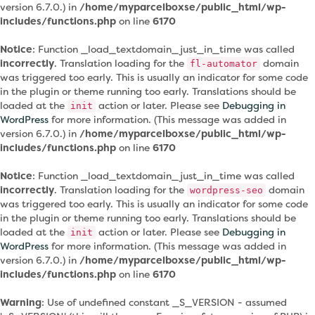
version 6.7.0.) in
/home/myparcelboxse/public_html/wp-
includes/functions.php
on line
6170
Notice
: Function _load_textdomain_just_in_time was called
incorrectly
. Translation loading for the
domain
fl-automator
was triggered too early. This is usually an indicator for some code
in the plugin or theme running too early. Translations should be
loaded at the
action or later. Please see
Debugging in
init
WordPress
for more information. (This message was added in
version 6.7.0.) in
/home/myparcelboxse/public_html/wp-
includes/functions.php
on line
6170
Notice
: Function _load_textdomain_just_in_time was called
incorrectly
. Translation loading for the
domain
wordpress-seo
was triggered too early. This is usually an indicator for some code
in the plugin or theme running too early. Translations should be
loaded at the
action or later. Please see
Debugging in
init
WordPress
for more information. (This message was added in
version 6.7.0.) in
/home/myparcelboxse/public_html/wp-
includes/functions.php
on line
6170
Warning
: Use of undefined constant _S_VERSION - assumed