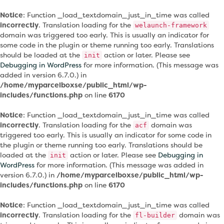
Notice
: Function _load_textdomain_just_in_time was called
incorrectly
. Translation loading for the
welaunch-framework
domain was triggered too early. This is usually an indicator for
some code in the plugin or theme running too early. Translations
should be loaded at the
action or later. Please see
init
Debugging in WordPress
for more information. (This message was
added in version 6.7.0.) in
/home/myparcelboxse/public_html/wp-
includes/functions.php
on line
6170
Notice
: Function _load_textdomain_just_in_time was called
incorrectly
. Translation loading for the
domain was
acf
triggered too early. This is usually an indicator for some code in
the plugin or theme running too early. Translations should be
loaded at the
action or later. Please see
Debugging in
init
WordPress
for more information. (This message was added in
version 6.7.0.) in
/home/myparcelboxse/public_html/wp-
includes/functions.php
on line
6170
Notice
: Function _load_textdomain_just_in_time was called
incorrectly
. Translation loading for the
domain was
fl-builder