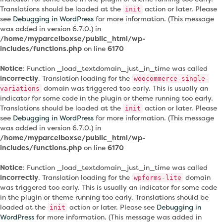
Translations should be loaded at the
action or later. Please
init
see
Debugging in WordPress
for more information. (This message
was added in version 6.7.0.) in
/home/myparcelboxse/public_html/wp-
includes/functions.php
on line
6170
Notice
: Function _load_textdomain_just_in_time was called
incorrectly
. Translation loading for the
woocommerce-single-
domain was triggered too early. This is usually an
variations
indicator for some code in the plugin or theme running too early.
Translations should be loaded at the
action or later. Please
init
see
Debugging in WordPress
for more information. (This message
was added in version 6.7.0.) in
/home/myparcelboxse/public_html/wp-
includes/functions.php
on line
6170
Notice
: Function _load_textdomain_just_in_time was called
incorrectly
. Translation loading for the
domain
wpforms-lite
was triggered too early. This is usually an indicator for some code
in the plugin or theme running too early. Translations should be
loaded at the
action or later. Please see
Debugging in
init
WordPress
for more information. (This message was added in