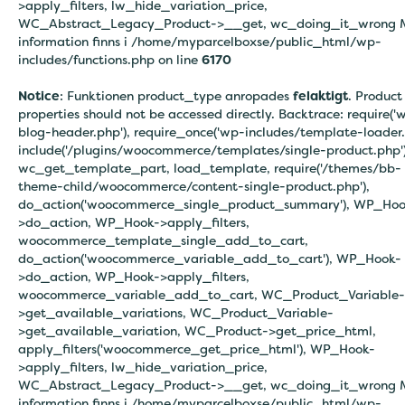
>apply_filters, lw_hide_variation_price,
WC_Abstract_Legacy_Product->__get, wc_doing_it_wrong 
information finns i
/home/myparcelboxse/public_html/wp-
includes/functions.php on line
6170
Notice
: Funktionen product_type anropades
felaktigt
. Product
properties should not be accessed directly. Backtrace: require('
blog-header.php'), require_once('wp-includes/template-loader.
include('/plugins/woocommerce/templates/single-product.php')
wc_get_template_part, load_template, require('/themes/bb-
theme-child/woocommerce/content-single-product.php'),
do_action('woocommerce_single_product_summary'), WP_Hoo
>do_action, WP_Hook->apply_filters,
woocommerce_template_single_add_to_cart,
do_action('woocommerce_variable_add_to_cart'), WP_Hook-
>do_action, WP_Hook->apply_filters,
woocommerce_variable_add_to_cart, WC_Product_Variable-
>get_available_variations, WC_Product_Variable-
>get_available_variation, WC_Product->get_price_html,
apply_filters('woocommerce_get_price_html'), WP_Hook-
>apply_filters, lw_hide_variation_price,
WC_Abstract_Legacy_Product->__get, wc_doing_it_wrong 
information finns i
/home/myparcelboxse/public_html/wp-