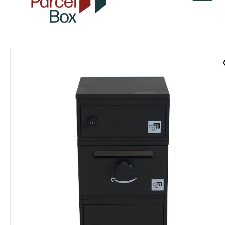
v
a
r
o
r