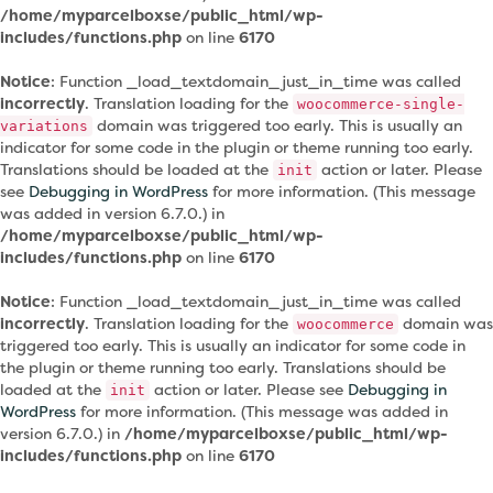
/home/myparcelboxse/public_html/wp-
includes/functions.php
on line
6170
Notice
: Function _load_textdomain_just_in_time was called
incorrectly
. Translation loading for the
woocommerce-single-
domain was triggered too early. This is usually an
variations
indicator for some code in the plugin or theme running too early.
Translations should be loaded at the
action or later. Please
init
see
Debugging in WordPress
for more information. (This message
was added in version 6.7.0.) in
/home/myparcelboxse/public_html/wp-
includes/functions.php
on line
6170
Notice
: Function _load_textdomain_just_in_time was called
incorrectly
. Translation loading for the
domain was
woocommerce
triggered too early. This is usually an indicator for some code in
the plugin or theme running too early. Translations should be
loaded at the
action or later. Please see
Debugging in
init
WordPress
for more information. (This message was added in
version 6.7.0.) in
/home/myparcelboxse/public_html/wp-
includes/functions.php
on line
6170