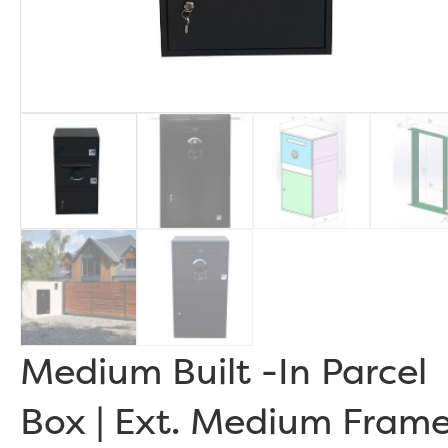
Medium Built -In Parcel
Box | Ext. Medium Fram