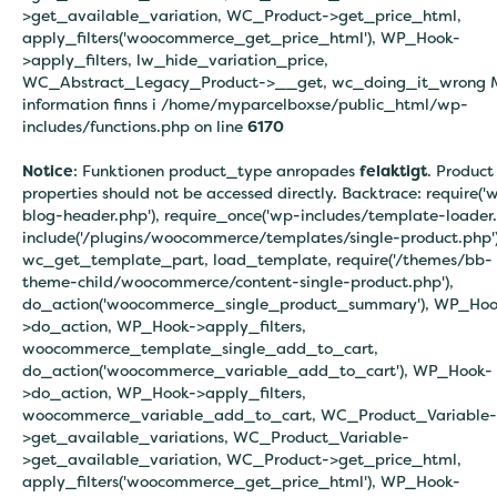
>get_available_variation, WC_Product->get_price_html,
apply_filters('woocommerce_get_price_html'), WP_Hook-
>apply_filters, lw_hide_variation_price,
WC_Abstract_Legacy_Product->__get, wc_doing_it_wrong 
information finns i
/home/myparcelboxse/public_html/wp-
includes/functions.php on line
6170
Notice
: Funktionen product_type anropades
felaktigt
. Product
properties should not be accessed directly. Backtrace: require('
blog-header.php'), require_once('wp-includes/template-loader.
include('/plugins/woocommerce/templates/single-product.php')
wc_get_template_part, load_template, require('/themes/bb-
theme-child/woocommerce/content-single-product.php'),
do_action('woocommerce_single_product_summary'), WP_Hoo
>do_action, WP_Hook->apply_filters,
woocommerce_template_single_add_to_cart,
do_action('woocommerce_variable_add_to_cart'), WP_Hook-
>do_action, WP_Hook->apply_filters,
woocommerce_variable_add_to_cart, WC_Product_Variable-
>get_available_variations, WC_Product_Variable-
>get_available_variation, WC_Product->get_price_html,
apply_filters('woocommerce_get_price_html'), WP_Hook-