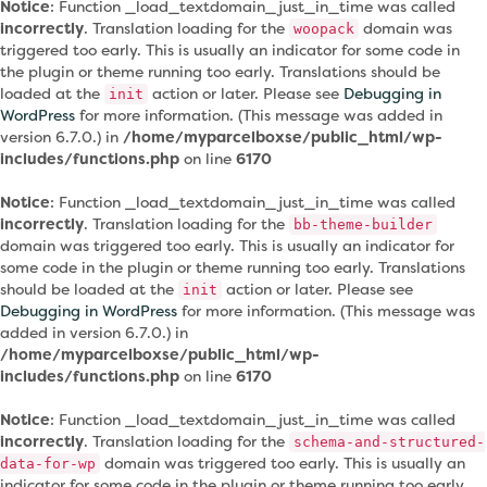
Notice
: Function _load_textdomain_just_in_time was called
incorrectly
. Translation loading for the
domain was
woopack
triggered too early. This is usually an indicator for some code in
the plugin or theme running too early. Translations should be
loaded at the
action or later. Please see
Debugging in
init
WordPress
for more information. (This message was added in
version 6.7.0.) in
/home/myparcelboxse/public_html/wp-
includes/functions.php
on line
6170
Notice
: Function _load_textdomain_just_in_time was called
incorrectly
. Translation loading for the
bb-theme-builder
domain was triggered too early. This is usually an indicator for
some code in the plugin or theme running too early. Translations
should be loaded at the
action or later. Please see
init
Debugging in WordPress
for more information. (This message was
added in version 6.7.0.) in
/home/myparcelboxse/public_html/wp-
includes/functions.php
on line
6170
Notice
: Function _load_textdomain_just_in_time was called
incorrectly
. Translation loading for the
schema-and-structured-
domain was triggered too early. This is usually an
data-for-wp
indicator for some code in the plugin or theme running too early.