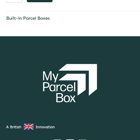
Large
Built
-
Built-In Parcel Boxes
In
Parcel
Box
quantity