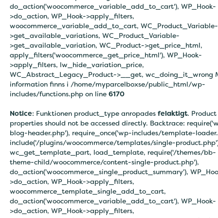
do_action('woocommerce_variable_add_to_cart'), WP_Hook-
>do_action, WP_Hook->apply_filters,
woocommerce_variable_add_to_cart, WC_Product_Variable-
>get_available_variations, WC_Product_Variable-
>get_available_variation, WC_Product->get_price_html,
apply_filters('woocommerce_get_price_html'), WP_Hook-
>apply_filters, lw_hide_variation_price,
WC_Abstract_Legacy_Product->__get, wc_doing_it_wrong 
information finns i
/home/myparcelboxse/public_html/wp-
includes/functions.php on line
6170
Notice
: Funktionen product_type anropades
felaktigt
. Product
properties should not be accessed directly. Backtrace: require('
blog-header.php'), require_once('wp-includes/template-loader.
include('/plugins/woocommerce/templates/single-product.php')
wc_get_template_part, load_template, require('/themes/bb-
theme-child/woocommerce/content-single-product.php'),
do_action('woocommerce_single_product_summary'), WP_Hoo
>do_action, WP_Hook->apply_filters,
woocommerce_template_single_add_to_cart,
do_action('woocommerce_variable_add_to_cart'), WP_Hook-
>do_action, WP_Hook->apply_filters,