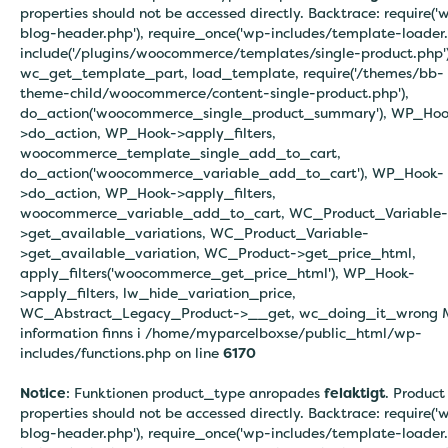
properties should not be accessed directly. Backtrace: require('
blog-header.php'), require_once('wp-includes/template-loader.
include('/plugins/woocommerce/templates/single-product.php')
wc_get_template_part, load_template, require('/themes/bb-
theme-child/woocommerce/content-single-product.php'),
do_action('woocommerce_single_product_summary'), WP_Hoo
>do_action, WP_Hook->apply_filters,
woocommerce_template_single_add_to_cart,
do_action('woocommerce_variable_add_to_cart'), WP_Hook-
>do_action, WP_Hook->apply_filters,
woocommerce_variable_add_to_cart, WC_Product_Variable-
>get_available_variations, WC_Product_Variable-
>get_available_variation, WC_Product->get_price_html,
apply_filters('woocommerce_get_price_html'), WP_Hook-
>apply_filters, lw_hide_variation_price,
WC_Abstract_Legacy_Product->__get, wc_doing_it_wrong 
information finns i
/home/myparcelboxse/public_html/wp-
includes/functions.php on line
6170
Notice
: Funktionen product_type anropades
felaktigt
. Product
properties should not be accessed directly. Backtrace: require('
blog-header.php'), require_once('wp-includes/template-loader.