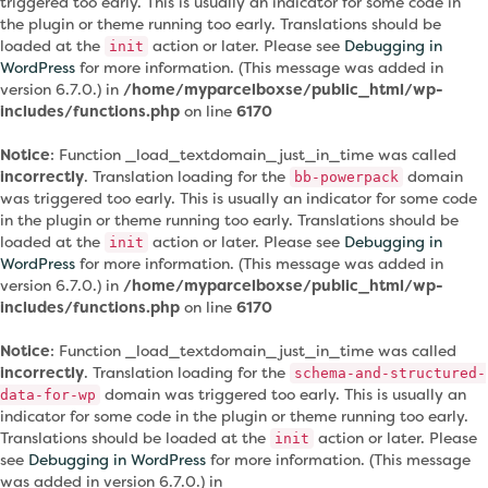
triggered too early. This is usually an indicator for some code in
the plugin or theme running too early. Translations should be
loaded at the
action or later. Please see
Debugging in
init
WordPress
for more information. (This message was added in
version 6.7.0.) in
/home/myparcelboxse/public_html/wp-
includes/functions.php
on line
6170
Notice
: Function _load_textdomain_just_in_time was called
incorrectly
. Translation loading for the
domain
bb-powerpack
was triggered too early. This is usually an indicator for some code
in the plugin or theme running too early. Translations should be
loaded at the
action or later. Please see
Debugging in
init
WordPress
for more information. (This message was added in
version 6.7.0.) in
/home/myparcelboxse/public_html/wp-
includes/functions.php
on line
6170
Notice
: Function _load_textdomain_just_in_time was called
incorrectly
. Translation loading for the
schema-and-structured-
domain was triggered too early. This is usually an
data-for-wp
indicator for some code in the plugin or theme running too early.
Translations should be loaded at the
action or later. Please
init
see
Debugging in WordPress
for more information. (This message
was added in version 6.7.0.) in