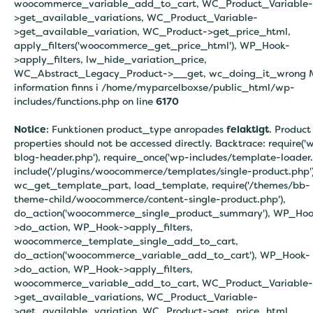
woocommerce_variable_add_to_cart, WC_Product_Variable-
>get_available_variations, WC_Product_Variable-
>get_available_variation, WC_Product->get_price_html,
apply_filters('woocommerce_get_price_html'), WP_Hook-
>apply_filters, lw_hide_variation_price,
WC_Abstract_Legacy_Product->__get, wc_doing_it_wrong 
information finns i
/home/myparcelboxse/public_html/wp-
includes/functions.php on line
6170
Notice
: Funktionen product_type anropades
felaktigt
. Product
properties should not be accessed directly. Backtrace: require('
blog-header.php'), require_once('wp-includes/template-loader.
include('/plugins/woocommerce/templates/single-product.php')
wc_get_template_part, load_template, require('/themes/bb-
theme-child/woocommerce/content-single-product.php'),
do_action('woocommerce_single_product_summary'), WP_Hoo
>do_action, WP_Hook->apply_filters,
woocommerce_template_single_add_to_cart,
do_action('woocommerce_variable_add_to_cart'), WP_Hook-
>do_action, WP_Hook->apply_filters,
woocommerce_variable_add_to_cart, WC_Product_Variable-
>get_available_variations, WC_Product_Variable-
>get_available_variation, WC_Product->get_price_html,