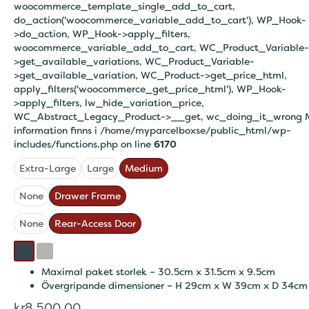
woocommerce_template_single_add_to_cart,
do_action('woocommerce_variable_add_to_cart'), WP_Hook-
>do_action, WP_Hook->apply_filters,
woocommerce_variable_add_to_cart, WC_Product_Variable-
>get_available_variations, WC_Product_Variable-
>get_available_variation, WC_Product->get_price_html,
apply_filters('woocommerce_get_price_html'), WP_Hook-
>apply_filters, lw_hide_variation_price,
WC_Abstract_Legacy_Product->__get, wc_doing_it_wrong 
information finns i
/home/myparcelboxse/public_html/wp-
includes/functions.php on line
6170
Extra-Large
Large
Medium
None
Drawer Frame
None
Rear-Access Door
Maximal paket storlek – 30.5cm x 31.5cm x 9.5cm
Övergripande dimensioner – H 29cm x W 39cm x D 34cm
kr
8,500.00