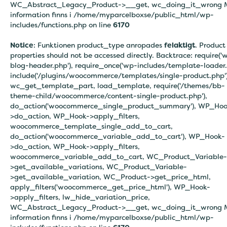
WC_Abstract_Legacy_Product->__get, wc_doing_it_wrong 
information finns i
/home/myparcelboxse/public_html/wp-
includes/functions.php on line
6170
Notice
: Funktionen product_type anropades
felaktigt
. Product
properties should not be accessed directly. Backtrace: require('
blog-header.php'), require_once('wp-includes/template-loader.
include('/plugins/woocommerce/templates/single-product.php')
wc_get_template_part, load_template, require('/themes/bb-
theme-child/woocommerce/content-single-product.php'),
do_action('woocommerce_single_product_summary'), WP_Hoo
>do_action, WP_Hook->apply_filters,
woocommerce_template_single_add_to_cart,
do_action('woocommerce_variable_add_to_cart'), WP_Hook-
>do_action, WP_Hook->apply_filters,
woocommerce_variable_add_to_cart, WC_Product_Variable-
>get_available_variations, WC_Product_Variable-
>get_available_variation, WC_Product->get_price_html,
apply_filters('woocommerce_get_price_html'), WP_Hook-
>apply_filters, lw_hide_variation_price,
WC_Abstract_Legacy_Product->__get, wc_doing_it_wrong 
information finns i
/home/myparcelboxse/public_html/wp-