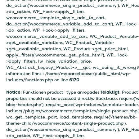
do_action('woocommerce_single_product_summary'), WP_Hoo
>do_action, WP_Hook->apply_filters,
woocommerce_template_single_add_to_cart,
do_action('woocommerce_variable_add_to_cart'), WP_Hook-
>do_action, WP_Hook->apply_filters,
woocommerce_variable_add_to_cart, WC_Product_Variable-
>get_available_variations, WC_Product_Variable-
>get_available_variation, WC_Product->get_price_html,
apply_filters('woocommerce_get_price_html'), WP_Hook-
>apply_filters, lw_hide_variation_price,
WC_Abstract_Legacy_Product->__get, wc_doing_it_wrong 
information finns i
/home/myparcelboxse/public_html/wp-
includes/functions.php on line
6170
Notice
: Funktionen product_type anropades
felaktigt
. Product
properties should not be accessed directly. Backtrace: require('
blog-header.php'), require_once('wp-includes/template-loader.
include('/plugins/woocommerce/templates/single-product.php')
wc_get_template_part, load_template, require('/themes/bb-
theme-child/woocommerce/content-single-product.php'),
do_action('woocommerce_single_product_summary'), WP_Hoo
>do_action, WP_Hook->apply_filters,