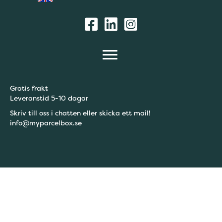
Gratis frakt
Leveranstid 5-10 dagar
Skriv till oss i chatten eller skicka ett mail!
info@myparcelbox.se