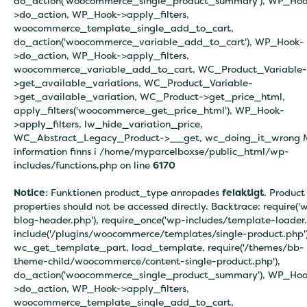
do_action('woocommerce_single_product_summary'), WP_Hoo
>do_action, WP_Hook->apply_filters,
woocommerce_template_single_add_to_cart,
do_action('woocommerce_variable_add_to_cart'), WP_Hook-
>do_action, WP_Hook->apply_filters,
woocommerce_variable_add_to_cart, WC_Product_Variable-
>get_available_variations, WC_Product_Variable-
>get_available_variation, WC_Product->get_price_html,
apply_filters('woocommerce_get_price_html'), WP_Hook-
>apply_filters, lw_hide_variation_price,
WC_Abstract_Legacy_Product->__get, wc_doing_it_wrong 
information finns i
/home/myparcelboxse/public_html/wp-
includes/functions.php on line
6170
Notice
: Funktionen product_type anropades
felaktigt
. Product
properties should not be accessed directly. Backtrace: require('
blog-header.php'), require_once('wp-includes/template-loader.
include('/plugins/woocommerce/templates/single-product.php')
wc_get_template_part, load_template, require('/themes/bb-
theme-child/woocommerce/content-single-product.php'),
do_action('woocommerce_single_product_summary'), WP_Hoo
>do_action, WP_Hook->apply_filters,
woocommerce_template_single_add_to_cart,