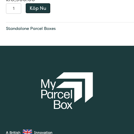
Bespoke
Köp Nu
quantity
Standalone Parcel Boxes