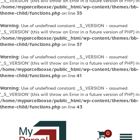
'_S_VERSION' (this will throw an Error in a future version of PHP) in
/home/myparcelboxse/public_html/wp-content/themes/bb-
theme-child/functions.php
on line
35
Warning
: Use of undefined constant _S_VERSION - assumed
'_S_VERSION' (this will throw an Error in a future version of PHP) in
/home/myparcelboxse/public_html/wp-content/themes/bb-
theme-child/functions.php
on line
37
Warning
: Use of undefined constant _S_VERSION - assumed
'_S_VERSION' (this will throw an Error in a future version of PHP) in
/home/myparcelboxse/public_html/wp-content/themes/bb-
theme-child/functions.php
on line
41
Warning
: Use of undefined constant _S_VERSION - assumed
'_S_VERSION' (this will throw an Error in a future version of PHP) in
/home/myparcelboxse/public_html/wp-content/themes/bb-
theme-child/functions.php
on line
43
0