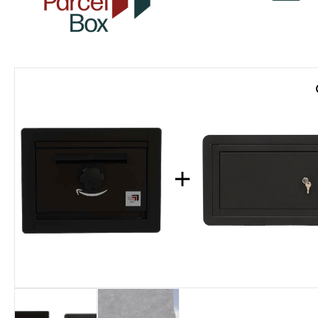
v
a
r
o
r