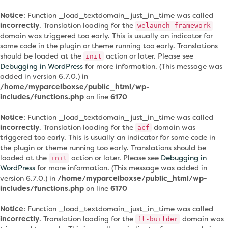
Notice
: Function _load_textdomain_just_in_time was called
incorrectly
. Translation loading for the
welaunch-framework
domain was triggered too early. This is usually an indicator for
some code in the plugin or theme running too early. Translations
should be loaded at the
action or later. Please see
init
Debugging in WordPress
for more information. (This message was
added in version 6.7.0.) in
/home/myparcelboxse/public_html/wp-
includes/functions.php
on line
6170
Notice
: Function _load_textdomain_just_in_time was called
incorrectly
. Translation loading for the
domain was
acf
triggered too early. This is usually an indicator for some code in
the plugin or theme running too early. Translations should be
loaded at the
action or later. Please see
Debugging in
init
WordPress
for more information. (This message was added in
version 6.7.0.) in
/home/myparcelboxse/public_html/wp-
includes/functions.php
on line
6170
Notice
: Function _load_textdomain_just_in_time was called
incorrectly
. Translation loading for the
domain was
fl-builder