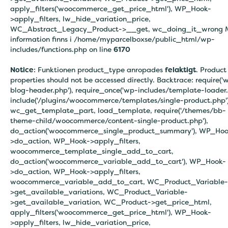
apply_filters('woocommerce_get_price_html'), WP_Hook-
>apply_filters, lw_hide_variation_price,
WC_Abstract_Legacy_Product->__get, wc_doing_it_wrong 
information finns i
/home/myparcelboxse/public_html/wp-
includes/functions.php on line
6170
Notice
: Funktionen product_type anropades
felaktigt
. Product
properties should not be accessed directly. Backtrace: require('
blog-header.php'), require_once('wp-includes/template-loader.
include('/plugins/woocommerce/templates/single-product.php')
wc_get_template_part, load_template, require('/themes/bb-
theme-child/woocommerce/content-single-product.php'),
do_action('woocommerce_single_product_summary'), WP_Hoo
>do_action, WP_Hook->apply_filters,
woocommerce_template_single_add_to_cart,
do_action('woocommerce_variable_add_to_cart'), WP_Hook-
>do_action, WP_Hook->apply_filters,
woocommerce_variable_add_to_cart, WC_Product_Variable-
>get_available_variations, WC_Product_Variable-
>get_available_variation, WC_Product->get_price_html,
apply_filters('woocommerce_get_price_html'), WP_Hook-
>apply_filters, lw_hide_variation_price,