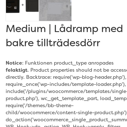
Medium | Lådramp med
bakre tillträdesdörr
Notice
: Funktionen product_type anropades
felaktigt
. Product properties should not be acces
directly. Backtrace: require('wp-blog-header.php'),
require_once('wp-includes/template-loader.php'),
include('/plugins/woocommerce/templates/single
product.php'), wc_get_template_part, load_temp
require('/themes/bb-theme-
child/woocommerce/content-single-product.php')
do_action('woocommerce_single_product_summar
WP_Hook->do_action, WP_Hook->apply_filters,