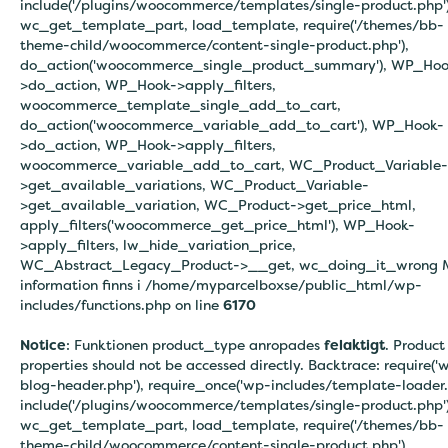
include('/plugins/woocommerce/templates/single-product.php')
wc_get_template_part, load_template, require('/themes/bb-
theme-child/woocommerce/content-single-product.php'),
do_action('woocommerce_single_product_summary'), WP_Hoo
>do_action, WP_Hook->apply_filters,
woocommerce_template_single_add_to_cart,
do_action('woocommerce_variable_add_to_cart'), WP_Hook-
>do_action, WP_Hook->apply_filters,
woocommerce_variable_add_to_cart, WC_Product_Variable-
>get_available_variations, WC_Product_Variable-
>get_available_variation, WC_Product->get_price_html,
apply_filters('woocommerce_get_price_html'), WP_Hook-
>apply_filters, lw_hide_variation_price,
WC_Abstract_Legacy_Product->__get, wc_doing_it_wrong 
information finns i
/home/myparcelboxse/public_html/wp-
includes/functions.php on line
6170
Notice
: Funktionen product_type anropades
felaktigt
. Product
properties should not be accessed directly. Backtrace: require('
blog-header.php'), require_once('wp-includes/template-loader.
include('/plugins/woocommerce/templates/single-product.php')
wc_get_template_part, load_template, require('/themes/bb-
theme-child/woocommerce/content-single-product.php'),