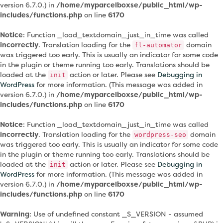
version 6.7.0.) in
/home/myparcelboxse/public_html/wp-
includes/functions.php
on line
6170
Notice
: Function _load_textdomain_just_in_time was called
incorrectly
. Translation loading for the
domain
fl-automator
was triggered too early. This is usually an indicator for some code
in the plugin or theme running too early. Translations should be
loaded at the
action or later. Please see
Debugging in
init
WordPress
for more information. (This message was added in
version 6.7.0.) in
/home/myparcelboxse/public_html/wp-
includes/functions.php
on line
6170
Notice
: Function _load_textdomain_just_in_time was called
incorrectly
. Translation loading for the
domain
wordpress-seo
was triggered too early. This is usually an indicator for some code
in the plugin or theme running too early. Translations should be
loaded at the
action or later. Please see
Debugging in
init
WordPress
for more information. (This message was added in
version 6.7.0.) in
/home/myparcelboxse/public_html/wp-
includes/functions.php
on line
6170
Warning
: Use of undefined constant _S_VERSION - assumed