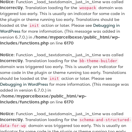
Notice
: Function _load_textdomain_just_in_time was called
incorrectly
. Translation loading for the
domain was
woopack
triggered too early. This is usually an indicator for some code in
the plugin or theme running too early. Translations should be
loaded at the
action or later. Please see
Debugging in
init
WordPress
for more information. (This message was added in
version 6.7.0.) in
/home/myparcelboxse/public_html/wp-
includes/functions.php
on line
6170
Notice
: Function _load_textdomain_just_in_time was called
incorrectly
. Translation loading for the
bb-theme-builder
domain was triggered too early. This is usually an indicator for
some code in the plugin or theme running too early. Translations
should be loaded at the
action or later. Please see
init
Debugging in WordPress
for more information. (This message was
added in version 6.7.0.) in
/home/myparcelboxse/public_html/wp-
includes/functions.php
on line
6170
Notice
: Function _load_textdomain_just_in_time was called
incorrectly
. Translation loading for the
schema-and-structured-
domain was triggered too early. This is usually an
data-for-wp
indicator for some code in the plugin or theme running too early.