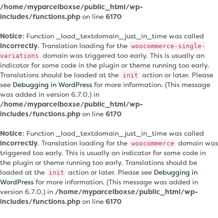
/home/myparcelboxse/public_html/wp-
includes/functions.php
on line
6170
Notice
: Function _load_textdomain_just_in_time was called
incorrectly
. Translation loading for the
woocommerce-single-
domain was triggered too early. This is usually an
variations
indicator for some code in the plugin or theme running too early.
Translations should be loaded at the
action or later. Please
init
see
Debugging in WordPress
for more information. (This message
was added in version 6.7.0.) in
/home/myparcelboxse/public_html/wp-
includes/functions.php
on line
6170
Notice
: Function _load_textdomain_just_in_time was called
incorrectly
. Translation loading for the
domain was
woocommerce
triggered too early. This is usually an indicator for some code in
the plugin or theme running too early. Translations should be
loaded at the
action or later. Please see
Debugging in
init
WordPress
for more information. (This message was added in
version 6.7.0.) in
/home/myparcelboxse/public_html/wp-
includes/functions.php
on line
6170