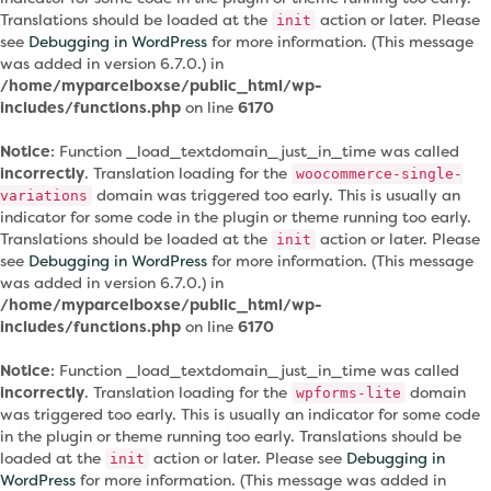
Translations should be loaded at the
action or later. Please
init
see
Debugging in WordPress
for more information. (This message
was added in version 6.7.0.) in
/home/myparcelboxse/public_html/wp-
includes/functions.php
on line
6170
Notice
: Function _load_textdomain_just_in_time was called
incorrectly
. Translation loading for the
woocommerce-single-
domain was triggered too early. This is usually an
variations
indicator for some code in the plugin or theme running too early.
Translations should be loaded at the
action or later. Please
init
see
Debugging in WordPress
for more information. (This message
was added in version 6.7.0.) in
/home/myparcelboxse/public_html/wp-
includes/functions.php
on line
6170
Notice
: Function _load_textdomain_just_in_time was called
incorrectly
. Translation loading for the
domain
wpforms-lite
was triggered too early. This is usually an indicator for some code
in the plugin or theme running too early. Translations should be
loaded at the
action or later. Please see
Debugging in
init
WordPress
for more information. (This message was added in