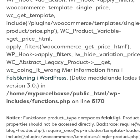
woocommerce_template_single_price,
wc_get_template,
include('/plugins/woocommerce/templates/single
product/price.php'), WC_Product_Variable-
>get_price_html,
apply_filters('woocommerce_get_price_html'),
WP_Hook->apply_filters, lw_hide_variation_price
WC_Abstract_Legacy_Product->__get,
wc_doing_it_wrong Mer information finns i
Felsökning i WordPress
. (Detta meddelande lades ti
version 3.0.) in
/home/myparcelboxse/public_html/wp-
includes/functions.php
on line
6170
Notice
: Funktionen product_type anropades
felaktigt
. Product
properties should not be accessed directly. Backtrace: require('
blog-header.php'), require_once('wp-includes/template-loader.
include('/plugins/woocommerce/templates/single-product.php')