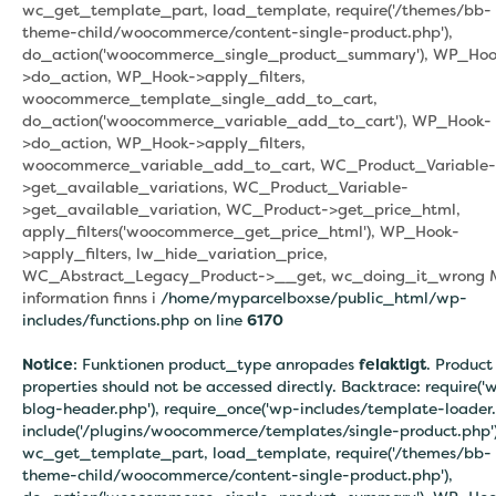
wc_get_template_part, load_template, require('/themes/bb-
theme-child/woocommerce/content-single-product.php'),
do_action('woocommerce_single_product_summary'), WP_Hoo
>do_action, WP_Hook->apply_filters,
woocommerce_template_single_add_to_cart,
do_action('woocommerce_variable_add_to_cart'), WP_Hook-
>do_action, WP_Hook->apply_filters,
woocommerce_variable_add_to_cart, WC_Product_Variable-
>get_available_variations, WC_Product_Variable-
>get_available_variation, WC_Product->get_price_html,
apply_filters('woocommerce_get_price_html'), WP_Hook-
>apply_filters, lw_hide_variation_price,
WC_Abstract_Legacy_Product->__get, wc_doing_it_wrong 
information finns i
/home/myparcelboxse/public_html/wp-
includes/functions.php on line
6170
Notice
: Funktionen product_type anropades
felaktigt
. Product
properties should not be accessed directly. Backtrace: require('
blog-header.php'), require_once('wp-includes/template-loader.
include('/plugins/woocommerce/templates/single-product.php')
wc_get_template_part, load_template, require('/themes/bb-
theme-child/woocommerce/content-single-product.php'),