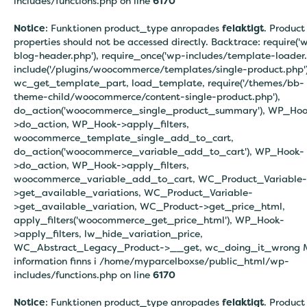
includes/functions.php on line
6170
Notice
: Funktionen product_type anropades
felaktigt
. Product
properties should not be accessed directly. Backtrace: require('
blog-header.php'), require_once('wp-includes/template-loader.
include('/plugins/woocommerce/templates/single-product.php')
wc_get_template_part, load_template, require('/themes/bb-
theme-child/woocommerce/content-single-product.php'),
do_action('woocommerce_single_product_summary'), WP_Hoo
>do_action, WP_Hook->apply_filters,
woocommerce_template_single_add_to_cart,
do_action('woocommerce_variable_add_to_cart'), WP_Hook-
>do_action, WP_Hook->apply_filters,
woocommerce_variable_add_to_cart, WC_Product_Variable-
>get_available_variations, WC_Product_Variable-
>get_available_variation, WC_Product->get_price_html,
apply_filters('woocommerce_get_price_html'), WP_Hook-
>apply_filters, lw_hide_variation_price,
WC_Abstract_Legacy_Product->__get, wc_doing_it_wrong 
information finns i
/home/myparcelboxse/public_html/wp-
includes/functions.php on line
6170
Notice
: Funktionen product_type anropades
felaktigt
. Product