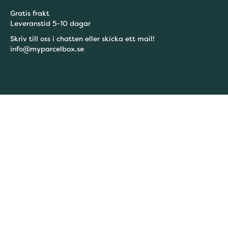
Gratis frakt
Leveranstid 5-10 dagar
Skriv till oss i chatten eller skicka ett mail!
info@myparcelbox.se