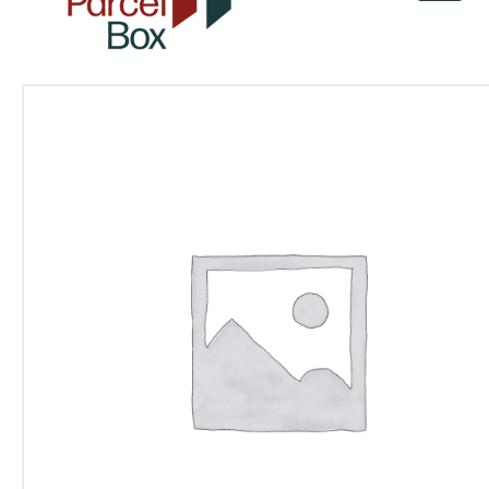
v
a
r
o
r