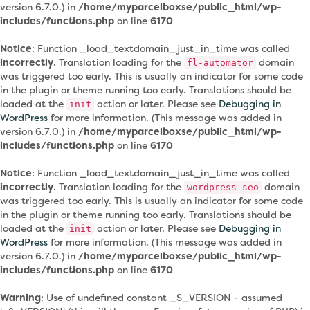
version 6.7.0.) in
/home/myparcelboxse/public_html/wp-
includes/functions.php
on line
6170
Notice
: Function _load_textdomain_just_in_time was called
incorrectly
. Translation loading for the
domain
fl-automator
was triggered too early. This is usually an indicator for some code
in the plugin or theme running too early. Translations should be
loaded at the
action or later. Please see
Debugging in
init
WordPress
for more information. (This message was added in
version 6.7.0.) in
/home/myparcelboxse/public_html/wp-
includes/functions.php
on line
6170
Notice
: Function _load_textdomain_just_in_time was called
incorrectly
. Translation loading for the
domain
wordpress-seo
was triggered too early. This is usually an indicator for some code
in the plugin or theme running too early. Translations should be
loaded at the
action or later. Please see
Debugging in
init
WordPress
for more information. (This message was added in
version 6.7.0.) in
/home/myparcelboxse/public_html/wp-
includes/functions.php
on line
6170
Warning
: Use of undefined constant _S_VERSION - assumed