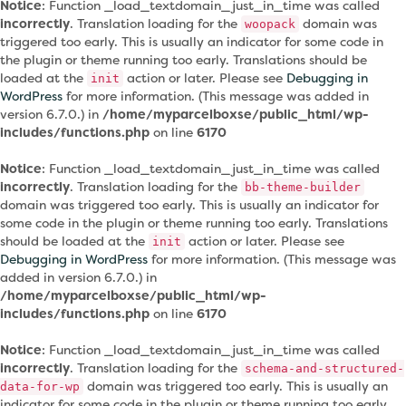
Notice
: Function _load_textdomain_just_in_time was called
incorrectly
. Translation loading for the
domain was
woopack
triggered too early. This is usually an indicator for some code in
the plugin or theme running too early. Translations should be
loaded at the
action or later. Please see
Debugging in
init
WordPress
for more information. (This message was added in
version 6.7.0.) in
/home/myparcelboxse/public_html/wp-
includes/functions.php
on line
6170
Notice
: Function _load_textdomain_just_in_time was called
incorrectly
. Translation loading for the
bb-theme-builder
domain was triggered too early. This is usually an indicator for
some code in the plugin or theme running too early. Translations
should be loaded at the
action or later. Please see
init
Debugging in WordPress
for more information. (This message was
added in version 6.7.0.) in
/home/myparcelboxse/public_html/wp-
includes/functions.php
on line
6170
Notice
: Function _load_textdomain_just_in_time was called
incorrectly
. Translation loading for the
schema-and-structured-
domain was triggered too early. This is usually an
data-for-wp
indicator for some code in the plugin or theme running too early.