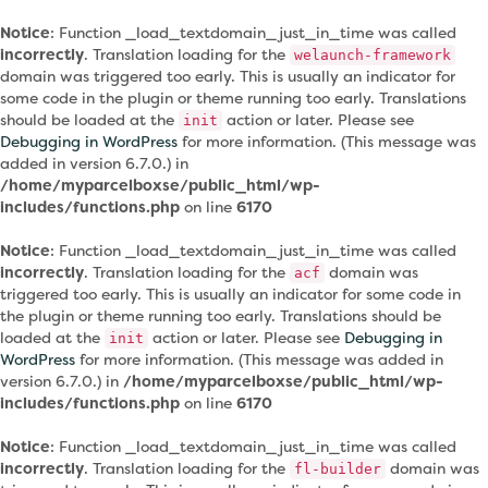
Notice
: Function _load_textdomain_just_in_time was called
incorrectly
. Translation loading for the
welaunch-framework
domain was triggered too early. This is usually an indicator for
some code in the plugin or theme running too early. Translations
should be loaded at the
action or later. Please see
init
Debugging in WordPress
for more information. (This message was
added in version 6.7.0.) in
/home/myparcelboxse/public_html/wp-
includes/functions.php
on line
6170
Notice
: Function _load_textdomain_just_in_time was called
incorrectly
. Translation loading for the
domain was
acf
triggered too early. This is usually an indicator for some code in
the plugin or theme running too early. Translations should be
loaded at the
action or later. Please see
Debugging in
init
WordPress
for more information. (This message was added in
version 6.7.0.) in
/home/myparcelboxse/public_html/wp-
includes/functions.php
on line
6170
Notice
: Function _load_textdomain_just_in_time was called
incorrectly
. Translation loading for the
domain was
fl-builder