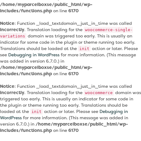
/home/myparcelboxse/public_html/wp-
includes/functions.php
on line
6170
Notice
: Function _load_textdomain_just_in_time was called
incorrectly
. Translation loading for the
woocommerce-single-
domain was triggered too early. This is usually an
variations
indicator for some code in the plugin or theme running too early.
Translations should be loaded at the
action or later. Please
init
see
Debugging in WordPress
for more information. (This message
was added in version 6.7.0.) in
/home/myparcelboxse/public_html/wp-
includes/functions.php
on line
6170
Notice
: Function _load_textdomain_just_in_time was called
incorrectly
. Translation loading for the
domain was
woocommerce
triggered too early. This is usually an indicator for some code in
the plugin or theme running too early. Translations should be
loaded at the
action or later. Please see
Debugging in
init
WordPress
for more information. (This message was added in
version 6.7.0.) in
/home/myparcelboxse/public_html/wp-
includes/functions.php
on line
6170