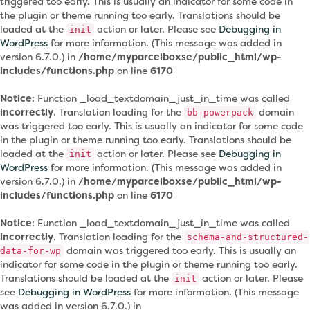
triggered too early. This is usually an indicator for some code in
the plugin or theme running too early. Translations should be
loaded at the
action or later. Please see
Debugging in
init
WordPress
for more information. (This message was added in
version 6.7.0.) in
/home/myparcelboxse/public_html/wp-
includes/functions.php
on line
6170
Notice
: Function _load_textdomain_just_in_time was called
incorrectly
. Translation loading for the
domain
bb-powerpack
was triggered too early. This is usually an indicator for some code
in the plugin or theme running too early. Translations should be
loaded at the
action or later. Please see
Debugging in
init
WordPress
for more information. (This message was added in
version 6.7.0.) in
/home/myparcelboxse/public_html/wp-
includes/functions.php
on line
6170
Notice
: Function _load_textdomain_just_in_time was called
incorrectly
. Translation loading for the
schema-and-structured-
domain was triggered too early. This is usually an
data-for-wp
indicator for some code in the plugin or theme running too early.
Translations should be loaded at the
action or later. Please
init
see
Debugging in WordPress
for more information. (This message
was added in version 6.7.0.) in