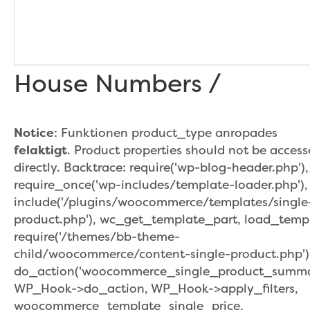
House Numbers /
Notice
: Funktionen product_type anropades
felaktigt
. Product properties should not be acces
directly. Backtrace: require('wp-blog-header.php'),
require_once('wp-includes/template-loader.php'),
include('/plugins/woocommerce/templates/single
product.php'), wc_get_template_part, load_temp
require('/themes/bb-theme-
child/woocommerce/content-single-product.php')
do_action('woocommerce_single_product_summar
WP_Hook->do_action, WP_Hook->apply_filters,
woocommerce_template_single_price,