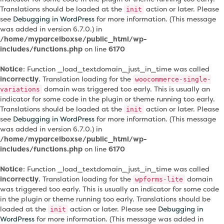
Translations should be loaded at the
action or later. Please
init
see
Debugging in WordPress
for more information. (This message
was added in version 6.7.0.) in
/home/myparcelboxse/public_html/wp-
includes/functions.php
on line
6170
Notice
: Function _load_textdomain_just_in_time was called
incorrectly
. Translation loading for the
woocommerce-single-
domain was triggered too early. This is usually an
variations
indicator for some code in the plugin or theme running too early.
Translations should be loaded at the
action or later. Please
init
see
Debugging in WordPress
for more information. (This message
was added in version 6.7.0.) in
/home/myparcelboxse/public_html/wp-
includes/functions.php
on line
6170
Notice
: Function _load_textdomain_just_in_time was called
incorrectly
. Translation loading for the
domain
wpforms-lite
was triggered too early. This is usually an indicator for some code
in the plugin or theme running too early. Translations should be
loaded at the
action or later. Please see
Debugging in
init
WordPress
for more information. (This message was added in