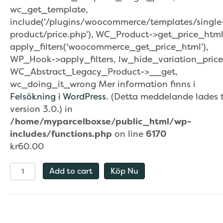
wc_get_template,
include('/plugins/woocommerce/templates/single
product/price.php'), WC_Product->get_price_html
apply_filters('woocommerce_get_price_html'),
WP_Hook->apply_filters, lw_hide_variation_price
WC_Abstract_Legacy_Product->__get,
wc_doing_it_wrong Mer information finns i
Felsökning i WordPress
. (Detta meddelande lades ti
version 3.0.) in
/home/myparcelboxse/public_html/wp-
includes/functions.php
on line
6170
kr
60.00
House
Add to cart
Köp Nu
Numbers
/
quantity