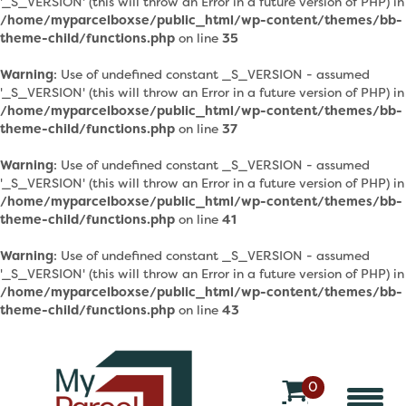
'_S_VERSION' (this will throw an Error in a future version of PHP) in
/home/myparcelboxse/public_html/wp-content/themes/bb-
theme-child/functions.php
on line
35
Warning
: Use of undefined constant _S_VERSION - assumed
'_S_VERSION' (this will throw an Error in a future version of PHP) in
/home/myparcelboxse/public_html/wp-content/themes/bb-
theme-child/functions.php
on line
37
Warning
: Use of undefined constant _S_VERSION - assumed
'_S_VERSION' (this will throw an Error in a future version of PHP) in
/home/myparcelboxse/public_html/wp-content/themes/bb-
theme-child/functions.php
on line
41
Warning
: Use of undefined constant _S_VERSION - assumed
'_S_VERSION' (this will throw an Error in a future version of PHP) in
/home/myparcelboxse/public_html/wp-content/themes/bb-
theme-child/functions.php
on line
43
0