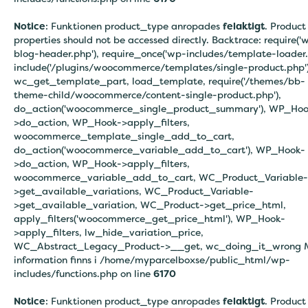
Notice
: Funktionen product_type anropades
felaktigt
. Product
properties should not be accessed directly. Backtrace: require('
blog-header.php'), require_once('wp-includes/template-loader.
include('/plugins/woocommerce/templates/single-product.php')
wc_get_template_part, load_template, require('/themes/bb-
theme-child/woocommerce/content-single-product.php'),
do_action('woocommerce_single_product_summary'), WP_Hoo
>do_action, WP_Hook->apply_filters,
woocommerce_template_single_add_to_cart,
do_action('woocommerce_variable_add_to_cart'), WP_Hook-
>do_action, WP_Hook->apply_filters,
woocommerce_variable_add_to_cart, WC_Product_Variable-
>get_available_variations, WC_Product_Variable-
>get_available_variation, WC_Product->get_price_html,
apply_filters('woocommerce_get_price_html'), WP_Hook-
>apply_filters, lw_hide_variation_price,
WC_Abstract_Legacy_Product->__get, wc_doing_it_wrong 
information finns i
/home/myparcelboxse/public_html/wp-
includes/functions.php on line
6170
Notice
: Funktionen product_type anropades
felaktigt
. Product