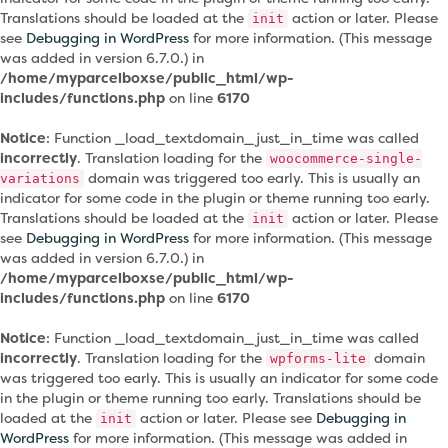
Translations should be loaded at the
action or later. Please
init
see
Debugging in WordPress
for more information. (This message
was added in version 6.7.0.) in
/home/myparcelboxse/public_html/wp-
includes/functions.php
on line
6170
Notice
: Function _load_textdomain_just_in_time was called
incorrectly
. Translation loading for the
woocommerce-single-
domain was triggered too early. This is usually an
variations
indicator for some code in the plugin or theme running too early.
Translations should be loaded at the
action or later. Please
init
see
Debugging in WordPress
for more information. (This message
was added in version 6.7.0.) in
/home/myparcelboxse/public_html/wp-
includes/functions.php
on line
6170
Notice
: Function _load_textdomain_just_in_time was called
incorrectly
. Translation loading for the
domain
wpforms-lite
was triggered too early. This is usually an indicator for some code
in the plugin or theme running too early. Translations should be
loaded at the
action or later. Please see
Debugging in
init
WordPress
for more information. (This message was added in