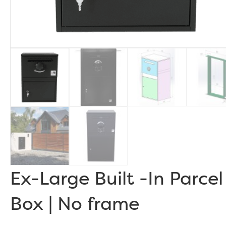
Ex-Large Built -In Parcel
Box | No frame