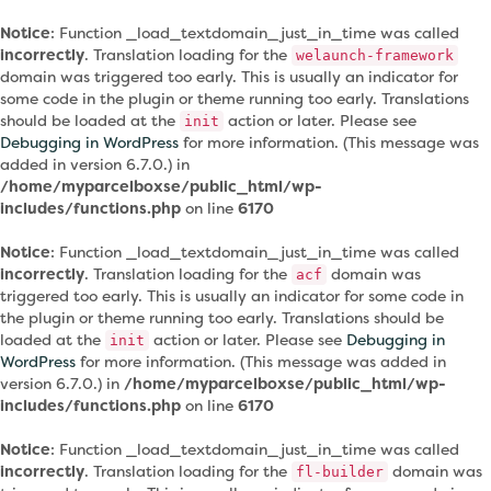
Notice
: Function _load_textdomain_just_in_time was called
incorrectly
. Translation loading for the
welaunch-framework
domain was triggered too early. This is usually an indicator for
some code in the plugin or theme running too early. Translations
should be loaded at the
action or later. Please see
init
Debugging in WordPress
for more information. (This message was
added in version 6.7.0.) in
/home/myparcelboxse/public_html/wp-
includes/functions.php
on line
6170
Notice
: Function _load_textdomain_just_in_time was called
incorrectly
. Translation loading for the
domain was
acf
triggered too early. This is usually an indicator for some code in
the plugin or theme running too early. Translations should be
loaded at the
action or later. Please see
Debugging in
init
WordPress
for more information. (This message was added in
version 6.7.0.) in
/home/myparcelboxse/public_html/wp-
includes/functions.php
on line
6170
Notice
: Function _load_textdomain_just_in_time was called
incorrectly
. Translation loading for the
domain was
fl-builder