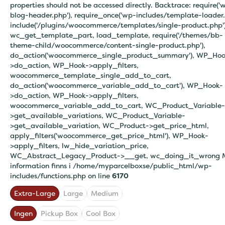
properties should not be accessed directly. Backtrace: require('
blog-header.php'), require_once('wp-includes/template-loader.
include('/plugins/woocommerce/templates/single-product.php')
wc_get_template_part, load_template, require('/themes/bb-
theme-child/woocommerce/content-single-product.php'),
do_action('woocommerce_single_product_summary'), WP_Hoo
>do_action, WP_Hook->apply_filters,
woocommerce_template_single_add_to_cart,
do_action('woocommerce_variable_add_to_cart'), WP_Hook-
>do_action, WP_Hook->apply_filters,
woocommerce_variable_add_to_cart, WC_Product_Variable-
>get_available_variations, WC_Product_Variable-
>get_available_variation, WC_Product->get_price_html,
apply_filters('woocommerce_get_price_html'), WP_Hook-
>apply_filters, lw_hide_variation_price,
WC_Abstract_Legacy_Product->__get, wc_doing_it_wrong 
information finns i
/home/myparcelboxse/public_html/wp-
includes/functions.php on line
6170
Extra-Large
Large
Medium
Ingen
Pickup Box
Cool Box