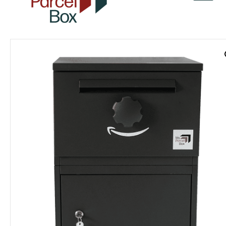
v
a
r
o
r