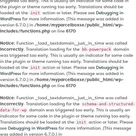
triggered too early. This is usually an indicator for some code in
the plugin or theme running too early. Translations should be
loaded at the
action or later. Please see
Debugging in
init
WordPress
for more information. (This message was added in
version 6.7.0.) in
/home/myparcelboxse/public_html/wp-
includes/functions.php
on line
6170
Notice
: Function _load_textdomain_just_in_time was called
incorrectly
. Translation loading for the
domain
bb-powerpack
was triggered too early. This is usually an indicator for some code
in the plugin or theme running too early. Translations should be
loaded at the
action or later. Please see
Debugging in
init
WordPress
for more information. (This message was added in
version 6.7.0.) in
/home/myparcelboxse/public_html/wp-
includes/functions.php
on line
6170
Notice
: Function _load_textdomain_just_in_time was called
incorrectly
. Translation loading for the
schema-and-structured-
domain was triggered too early. This is usually an
data-for-wp
indicator for some code in the plugin or theme running too early.
Translations should be loaded at the
action or later. Please
init
see
Debugging in WordPress
for more information. (This message
was added in version 6.7.0.) in