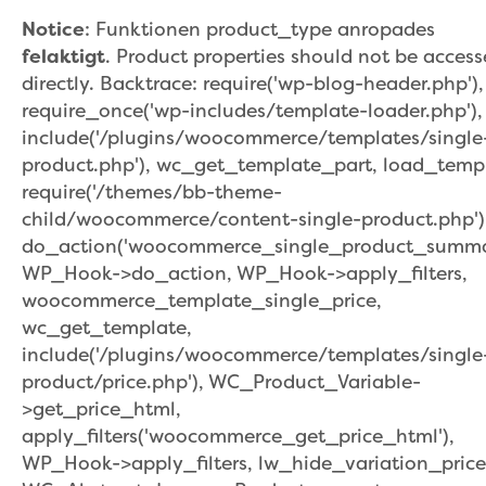
Notice
: Funktionen product_type anropades
felaktigt
. Product properties should not be acces
directly. Backtrace: require('wp-blog-header.php'),
require_once('wp-includes/template-loader.php'),
include('/plugins/woocommerce/templates/single
product.php'), wc_get_template_part, load_temp
require('/themes/bb-theme-
child/woocommerce/content-single-product.php')
do_action('woocommerce_single_product_summar
WP_Hook->do_action, WP_Hook->apply_filters,
woocommerce_template_single_price,
wc_get_template,
include('/plugins/woocommerce/templates/single
product/price.php'), WC_Product_Variable-
>get_price_html,
apply_filters('woocommerce_get_price_html'),
WP_Hook->apply_filters, lw_hide_variation_price