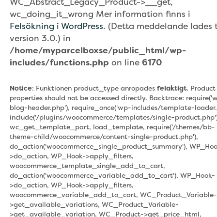
WC_Abstract_Legacy_Product->__get,
wc_doing_it_wrong Mer information finns i
Felsökning i WordPress
. (Detta meddelande lades ti
version 3.0.) in
/home/myparcelboxse/public_html/wp-
includes/functions.php
on line
6170
Notice
: Funktionen product_type anropades
felaktigt
. Product
properties should not be accessed directly. Backtrace: require('
blog-header.php'), require_once('wp-includes/template-loader.
include('/plugins/woocommerce/templates/single-product.php')
wc_get_template_part, load_template, require('/themes/bb-
theme-child/woocommerce/content-single-product.php'),
do_action('woocommerce_single_product_summary'), WP_Hoo
>do_action, WP_Hook->apply_filters,
woocommerce_template_single_add_to_cart,
do_action('woocommerce_variable_add_to_cart'), WP_Hook-
>do_action, WP_Hook->apply_filters,
woocommerce_variable_add_to_cart, WC_Product_Variable-
>get_available_variations, WC_Product_Variable-
>get_available_variation, WC_Product->get_price_html,