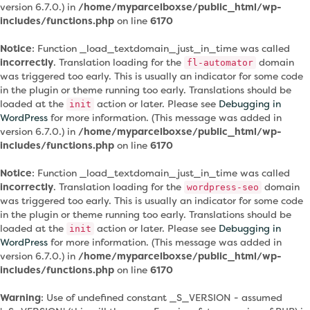
version 6.7.0.) in
/home/myparcelboxse/public_html/wp-
includes/functions.php
on line
6170
Notice
: Function _load_textdomain_just_in_time was called
incorrectly
. Translation loading for the
domain
fl-automator
was triggered too early. This is usually an indicator for some code
in the plugin or theme running too early. Translations should be
loaded at the
action or later. Please see
Debugging in
init
WordPress
for more information. (This message was added in
version 6.7.0.) in
/home/myparcelboxse/public_html/wp-
includes/functions.php
on line
6170
Notice
: Function _load_textdomain_just_in_time was called
incorrectly
. Translation loading for the
domain
wordpress-seo
was triggered too early. This is usually an indicator for some code
in the plugin or theme running too early. Translations should be
loaded at the
action or later. Please see
Debugging in
init
WordPress
for more information. (This message was added in
version 6.7.0.) in
/home/myparcelboxse/public_html/wp-
includes/functions.php
on line
6170
Warning
: Use of undefined constant _S_VERSION - assumed