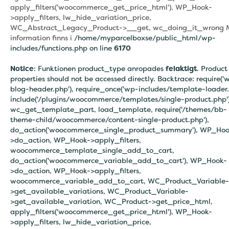
apply_filters('woocommerce_get_price_html'), WP_Hook-
>apply_filters, lw_hide_variation_price,
WC_Abstract_Legacy_Product->__get, wc_doing_it_wrong 
information finns i
/home/myparcelboxse/public_html/wp-
includes/functions.php on line
6170
Notice
: Funktionen product_type anropades
felaktigt
. Product
properties should not be accessed directly. Backtrace: require('
blog-header.php'), require_once('wp-includes/template-loader.
include('/plugins/woocommerce/templates/single-product.php')
wc_get_template_part, load_template, require('/themes/bb-
theme-child/woocommerce/content-single-product.php'),
do_action('woocommerce_single_product_summary'), WP_Hoo
>do_action, WP_Hook->apply_filters,
woocommerce_template_single_add_to_cart,
do_action('woocommerce_variable_add_to_cart'), WP_Hook-
>do_action, WP_Hook->apply_filters,
woocommerce_variable_add_to_cart, WC_Product_Variable-
>get_available_variations, WC_Product_Variable-
>get_available_variation, WC_Product->get_price_html,
apply_filters('woocommerce_get_price_html'), WP_Hook-
>apply_filters, lw_hide_variation_price,