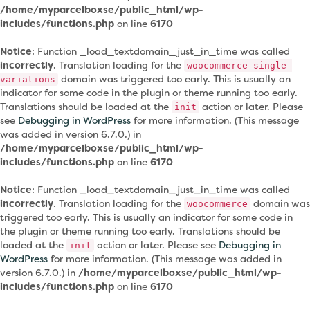
/home/myparcelboxse/public_html/wp-
includes/functions.php
on line
6170
Notice
: Function _load_textdomain_just_in_time was called
incorrectly
. Translation loading for the
woocommerce-single-
domain was triggered too early. This is usually an
variations
indicator for some code in the plugin or theme running too early.
Translations should be loaded at the
action or later. Please
init
see
Debugging in WordPress
for more information. (This message
was added in version 6.7.0.) in
/home/myparcelboxse/public_html/wp-
includes/functions.php
on line
6170
Notice
: Function _load_textdomain_just_in_time was called
incorrectly
. Translation loading for the
domain was
woocommerce
triggered too early. This is usually an indicator for some code in
the plugin or theme running too early. Translations should be
loaded at the
action or later. Please see
Debugging in
init
WordPress
for more information. (This message was added in
version 6.7.0.) in
/home/myparcelboxse/public_html/wp-
includes/functions.php
on line
6170