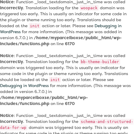
Notice
: Function _load_textdomain_just_in_time was called
incorrectly
. Translation loading for the
domain was
woopack
triggered too early. This is usually an indicator for some code in
the plugin or theme running too early. Translations should be
loaded at the
action or later. Please see
Debugging in
init
WordPress
for more information. (This message was added in
version 6.7.0.) in
/home/myparcelboxse/public_html/wp-
includes/functions.php
on line
6170
Notice
: Function _load_textdomain_just_in_time was called
incorrectly
. Translation loading for the
bb-theme-builder
domain was triggered too early. This is usually an indicator for
some code in the plugin or theme running too early. Translations
should be loaded at the
action or later. Please see
init
Debugging in WordPress
for more information. (This message was
added in version 6.7.0.) in
/home/myparcelboxse/public_html/wp-
includes/functions.php
on line
6170
Notice
: Function _load_textdomain_just_in_time was called
incorrectly
. Translation loading for the
schema-and-structured-
domain was triggered too early. This is usually an
data-for-wp
indicator for some code in the plugin or theme running too early.