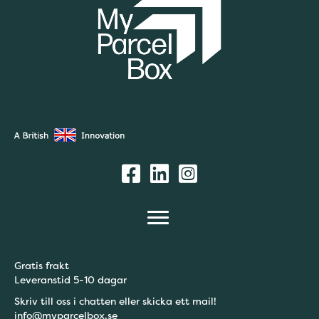
Gratis frakt
Leveranstid 5-10 dagar
Skriv till oss i chatten eller skicka ett mail!
info@myparcelbox.se