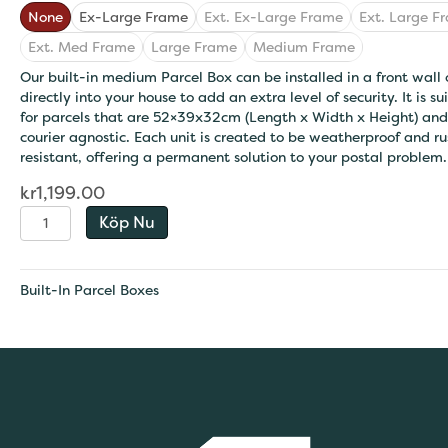
None
Ex-Large Frame
Ext. Ex-Large Frame
Ext. Large F
Ext. Med Frame
Large Frame
Medium Frame
Our built-in medium Parcel Box can be installed in a front wall 
directly into your house to add an extra level of security. It is su
for parcels that are 52×39x32cm (Length x Width x Height) and
courier agnostic. Each unit is created to be weatherproof and ru
resistant, offering a permanent solution to your postal problem.
kr
1,199.00
Extra-
Köp Nu
Large
Built
-
Built-In Parcel Boxes
In
Parcel
Box
quantity