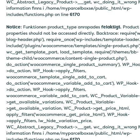
WC_Abstract_Legacy_Product->__get, wc_doing_it_wrong 
information finns i
/home/myparcelboxse/public_html/wp-
includes/functions.php on line
6170
Notice
: Funktionen product_type anropades
felaktigt
. Product
properties should not be accessed directly. Backtrace: require('
blog-header.php'), require_once('wp-includes/template-loader.
include('/plugins/woocommerce/templates/single-product.php')
wc_get_template_part, load_template, require('/themes/bb-
theme-child/woocommerce/content-single-product.php'),
do_action('woocommerce_single_product_summary'), WP_Hoo
>do_action, WP_Hook->apply_filters,
woocommerce_template_single_add_to_cart,
do_action('woocommerce_variable_add_to_cart'), WP_Hook-
>do_action, WP_Hook->apply_filters,
woocommerce_variable_add_to_cart, WC_Product_Variable-
>get_available_variations, WC_Product_Variable-
>get_available_variation, WC_Product->get_price_html,
apply_filters('woocommerce_get_price_html'), WP_Hook-
>apply_filters, lw_hide_variation_price,
WC_Abstract_Legacy_Product->__get, wc_doing_it_wrong 
information finns i
/home/myparcelboxse/public_html/wp-
includes/functions.php on line
6170