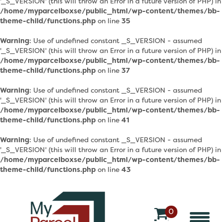
'_S_VERSION' (this will throw an Error in a future version of PHP) in
/home/myparcelboxse/public_html/wp-content/themes/bb-
theme-child/functions.php
on line
35
Warning
: Use of undefined constant _S_VERSION - assumed
'_S_VERSION' (this will throw an Error in a future version of PHP) in
/home/myparcelboxse/public_html/wp-content/themes/bb-
theme-child/functions.php
on line
37
Warning
: Use of undefined constant _S_VERSION - assumed
'_S_VERSION' (this will throw an Error in a future version of PHP) in
/home/myparcelboxse/public_html/wp-content/themes/bb-
theme-child/functions.php
on line
41
Warning
: Use of undefined constant _S_VERSION - assumed
'_S_VERSION' (this will throw an Error in a future version of PHP) in
/home/myparcelboxse/public_html/wp-content/themes/bb-
theme-child/functions.php
on line
43
0