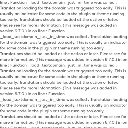
line : Function _load_textdomain_just_in_time was called .
Translation loading for the domain was triggered too early. This is
usually an indicator for some code in the plugin or theme running
too early. Translations should be loaded at the action or later.
Please see for more information. (This message was added in
version 6.7.0.) in on line : Function
_load_textdomain_just_in_time was called . Translation loading
for the domain was triggered too early. This is usually an indicator
for some code in the plugin or theme running too early.
Translations should be loaded at the action or later. Please see for
more information. (This message was added in version 6.7.0.) in on
line : Function _load_textdomain_just_in_time was called .
Translation loading for the domain was triggered too early. This is
usually an indicator for some code in the plugin or theme running
too early. Translations should be loaded at the action or later.
Please see for more information. (This message was added in
version 6.7.0.) in on line : Function
_load_textdomain_just_in_time was called . Translation loading
for the domain was triggered too early. This is usually an indicator
for some code in the plugin or theme running too early.
Translations should be loaded at the action or later. Please see for
more information. (This message was added in version 6.7.0.) in on
line : Function _load_textdomain_just_in_time was called .