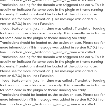
Translation loading for the domain was triggered too early. This is
usually an indicator for some code in the plugin or theme running
too early. Translations should be loaded at the action or later.
Please see for more information. (This message was added in
version 6.7.0.) in on line : Function
_load_textdomain_just_in_time was called . Translation loading
for the domain was triggered too early. This is usually an indicator
for some code in the plugin or theme running too early.
Translations should be loaded at the action or later. Please see for
more information. (This message was added in version 6.7.0.) in on
line : Function _load_textdomain_just_in_time was called .
Translation loading for the domain was triggered too early. This is
usually an indicator for some code in the plugin or theme running
too early. Translations should be loaded at the action or later.
Please see for more information. (This message was added in
version 6.7.0.) in on line : Function
_load_textdomain_just_in_time was called . Translation loading
for the domain was triggered too early. This is usually an indicator
for some code in the plugin or theme running too early.
Translations should be loaded at the action or later. Please see for
more information. (This message was added in version 6.7.0.) in on
line : Function _load_textdomain_just_in_time was called .