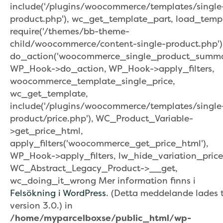
include('/plugins/woocommerce/templates/single
product.php'), wc_get_template_part, load_temp
require('/themes/bb-theme-
child/woocommerce/content-single-product.php')
do_action('woocommerce_single_product_summar
WP_Hook->do_action, WP_Hook->apply_filters,
woocommerce_template_single_price,
wc_get_template,
include('/plugins/woocommerce/templates/single
product/price.php'), WC_Product_Variable-
>get_price_html,
apply_filters('woocommerce_get_price_html'),
WP_Hook->apply_filters, lw_hide_variation_price
WC_Abstract_Legacy_Product->__get,
wc_doing_it_wrong Mer information finns i
Felsökning i WordPress
. (Detta meddelande lades ti
version 3.0.) in
/home/myparcelboxse/public_html/wp-