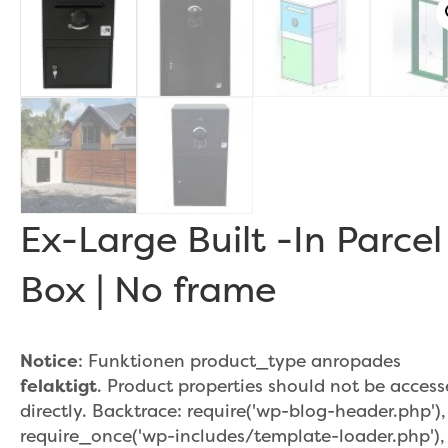
r
Ex-Large Built -In Parcel
Box | No frame
Notice
: Funktionen product_type anropades
felaktigt
. Product properties should not be acces
directly. Backtrace: require('wp-blog-header.php'),
require_once('wp-includes/template-loader.php'),