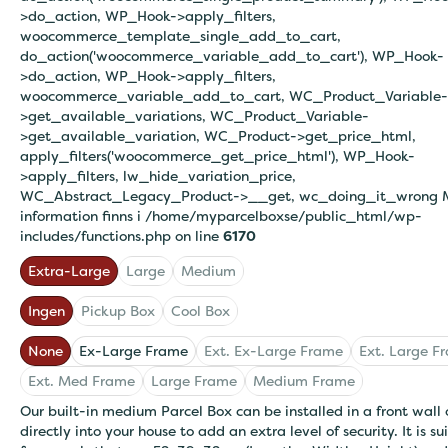
>do_action, WP_Hook->apply_filters,
woocommerce_template_single_add_to_cart,
do_action('woocommerce_variable_add_to_cart'), WP_Hook-
>do_action, WP_Hook->apply_filters,
woocommerce_variable_add_to_cart, WC_Product_Variable-
>get_available_variations, WC_Product_Variable-
>get_available_variation, WC_Product->get_price_html,
apply_filters('woocommerce_get_price_html'), WP_Hook-
>apply_filters, lw_hide_variation_price,
WC_Abstract_Legacy_Product->__get, wc_doing_it_wrong 
information finns i
/home/myparcelboxse/public_html/wp-
includes/functions.php on line
6170
Extra-Large
Large
Medium
Ingen
Pickup Box
Cool Box
None
Ex-Large Frame
Ext. Ex-Large Frame
Ext. Large F
Ext. Med Frame
Large Frame
Medium Frame
Our built-in medium Parcel Box can be installed in a front wall 
directly into your house to add an extra level of security. It is su