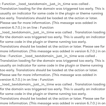
: Function _load_textdomain_just_in_time was called .
Translation loading for the domain was triggered too early. This is
usually an indicator for some code in the plugin or theme running
too early. Translations should be loaded at the action or later.
Please see for more information. (This message was added in
version 6.7.0.) in on line : Function
_load_textdomain_just_in_time was called . Translation loading
for the domain was triggered too early. This is usually an indicator
for some code in the plugin or theme running too early.
Translations should be loaded at the action or later. Please see for
more information. (This message was added in version 6.7.0.) in on
line : Function _load_textdomain_just_in_time was called .
Translation loading for the domain was triggered too early. This is
usually an indicator for some code in the plugin or theme running
too early. Translations should be loaded at the action or later.
Please see for more information. (This message was added in
version 6.7.0.) in on line : Function
_load_textdomain_just_in_time was called . Translation loading
for the domain was triggered too early. This is usually an indicator
for some code in the plugin or theme running too early.
Translations should be loaded at the action or later. Please see for
more information. (This message was added in version 6.7.0.) in on