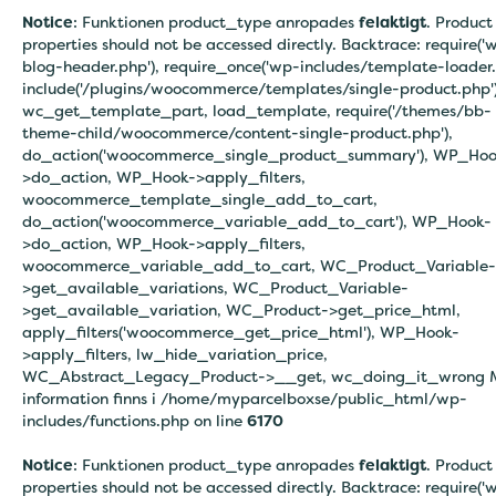
Notice
: Funktionen product_type anropades
felaktigt
. Product
properties should not be accessed directly. Backtrace: require('
blog-header.php'), require_once('wp-includes/template-loader.
include('/plugins/woocommerce/templates/single-product.php')
wc_get_template_part, load_template, require('/themes/bb-
theme-child/woocommerce/content-single-product.php'),
do_action('woocommerce_single_product_summary'), WP_Hoo
>do_action, WP_Hook->apply_filters,
woocommerce_template_single_add_to_cart,
do_action('woocommerce_variable_add_to_cart'), WP_Hook-
>do_action, WP_Hook->apply_filters,
woocommerce_variable_add_to_cart, WC_Product_Variable-
>get_available_variations, WC_Product_Variable-
>get_available_variation, WC_Product->get_price_html,
apply_filters('woocommerce_get_price_html'), WP_Hook-
>apply_filters, lw_hide_variation_price,
WC_Abstract_Legacy_Product->__get, wc_doing_it_wrong 
information finns i
/home/myparcelboxse/public_html/wp-
includes/functions.php on line
6170
Notice
: Funktionen product_type anropades
felaktigt
. Product
properties should not be accessed directly. Backtrace: require('