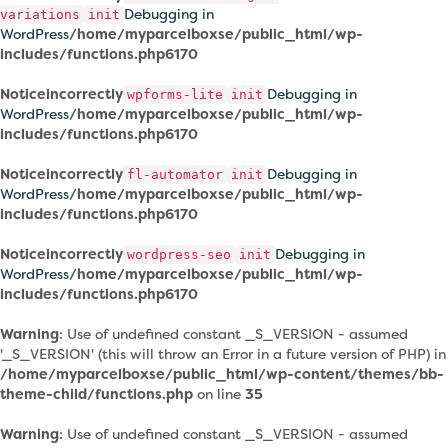
Debugging in
variations
init
WordPress
/home/myparcelboxse/public_html/wp-
includes/functions.php
6170
Notice
incorrectly
Debugging in
wpforms-lite
init
WordPress
/home/myparcelboxse/public_html/wp-
includes/functions.php
6170
Notice
incorrectly
Debugging in
fl-automator
init
WordPress
/home/myparcelboxse/public_html/wp-
includes/functions.php
6170
Notice
incorrectly
Debugging in
wordpress-seo
init
WordPress
/home/myparcelboxse/public_html/wp-
includes/functions.php
6170
Warning
: Use of undefined constant _S_VERSION - assumed
'_S_VERSION' (this will throw an Error in a future version of PHP) in
/home/myparcelboxse/public_html/wp-content/themes/bb-
theme-child/functions.php
on line
35
Warning
: Use of undefined constant _S_VERSION - assumed