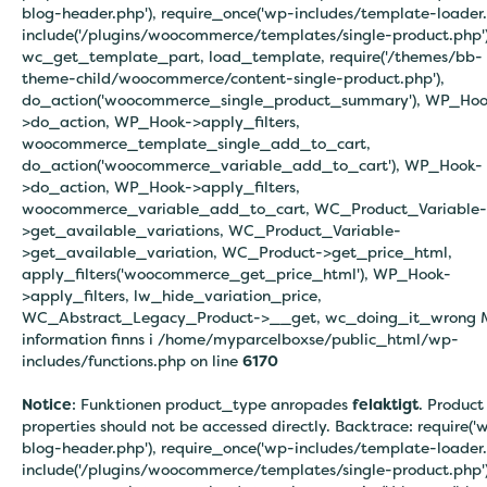
blog-header.php'), require_once('wp-includes/template-loader.
include('/plugins/woocommerce/templates/single-product.php')
wc_get_template_part, load_template, require('/themes/bb-
theme-child/woocommerce/content-single-product.php'),
do_action('woocommerce_single_product_summary'), WP_Hoo
>do_action, WP_Hook->apply_filters,
woocommerce_template_single_add_to_cart,
do_action('woocommerce_variable_add_to_cart'), WP_Hook-
>do_action, WP_Hook->apply_filters,
woocommerce_variable_add_to_cart, WC_Product_Variable-
>get_available_variations, WC_Product_Variable-
>get_available_variation, WC_Product->get_price_html,
apply_filters('woocommerce_get_price_html'), WP_Hook-
>apply_filters, lw_hide_variation_price,
WC_Abstract_Legacy_Product->__get, wc_doing_it_wrong 
information finns i
/home/myparcelboxse/public_html/wp-
includes/functions.php on line
6170
Notice
: Funktionen product_type anropades
felaktigt
. Product
properties should not be accessed directly. Backtrace: require('
blog-header.php'), require_once('wp-includes/template-loader.
include('/plugins/woocommerce/templates/single-product.php')