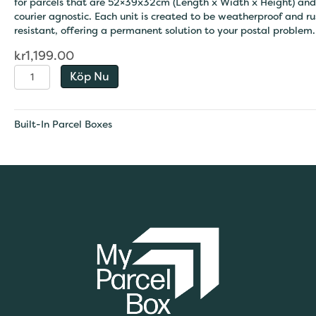
for parcels that are 52×39x32cm (Length x Width x Height) and
courier agnostic. Each unit is created to be weatherproof and ru
resistant, offering a permanent solution to your postal problem.
kr
1,199.00
Extra-
Köp Nu
Large
Built
-
Built-In Parcel Boxes
In
Parcel
Box
quantity