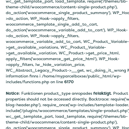
wc_get_template_part, load_template, require('/themes/bb-
theme-child/woocommerce/content-single-product.php'),
do_action('woocommerce_single_product_summary'), WP_Hoo
>do_action, WP_Hook->apply_filters,
woocommerce_template_single_add_to_cart,
do_action('woocommerce_variable_add_to_cart'), WP_Hook-
>do_action, WP_Hook->apply_filters,
woocommerce_variable_add_to_cart, WC_Product_Variable-
>get_available_variations, WC_Product_Variable-
>get_available_variation, WC_Product->get_price_html,
apply_filters('woocommerce_get_price_html'), WP_Hook-
>apply_filters, lw_hide_variation_price,
WC_Abstract_Legacy_Product->__get, wc_doing_it_wrong 
information finns i
/home/myparcelboxse/public_html/wp-
includes/functions.php on line
6170
Notice
: Funktionen product_type anropades
felaktigt
. Product
properties should not be accessed directly. Backtrace: require('
blog-header.php'), require_once('wp-includes/template-loader.
include('/plugins/woocommerce/templates/single-product.php')
wc_get_template_part, load_template, require('/themes/bb-
theme-child/woocommerce/content-single-product.php'),
do_action('woocommerce_single_product_summary'), WP_Hoo