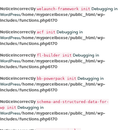
Notice
incorrectly
Debugging in
welaunch-framework
init
WordPress
/home/myparcelboxse/public_html/wp-
includes/functions.php
6170
Notice
incorrectly
Debugging in
acf
init
WordPress
/home/myparcelboxse/public_html/wp-
includes/functions.php
6170
Notice
incorrectly
Debugging in
fl-builder
init
WordPress
/home/myparcelboxse/public_html/wp-
includes/functions.php
6170
Notice
incorrectly
Debugging in
bb-powerpack
init
WordPress
/home/myparcelboxse/public_html/wp-
includes/functions.php
6170
Notice
incorrectly
schema-and-structured-data-for-
Debugging in
wp
init
WordPress
/home/myparcelboxse/public_html/wp-
includes/functions.php
6170