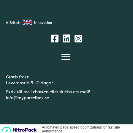
Gratis frakt
Leveranstid 5-10 dagar
Skriv till oss i chatten eller skicka ett mail!
info@myparcelbox.se