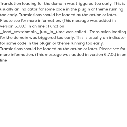
Translation loading for the domain was triggered too early. This is
usually an indicator for some code in the plugin or theme running
too early. Translations should be loaded at the action or later.
Please see for more information. (This message was added in
version 6.7.0.) in on line : Function
_load_textdomain_just_in_time was called . Translation loading
for the domain was triggered too early. This is usually an indicator
for some code in the plugin or theme running too early.
Translations should be loaded at the action or later. Please see for
more information. (This message was added in version 6.7.0.) in on
line