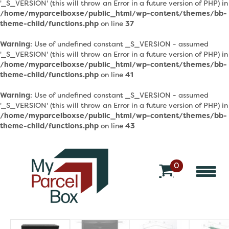
'_S_VERSION' (this will throw an Error in a future version of PHP) in
/home/myparcelboxse/public_html/wp-content/themes/bb-
theme-child/functions.php
on line
37
Warning
: Use of undefined constant _S_VERSION - assumed
'_S_VERSION' (this will throw an Error in a future version of PHP) in
/home/myparcelboxse/public_html/wp-content/themes/bb-
theme-child/functions.php
on line
41
Warning
: Use of undefined constant _S_VERSION - assumed
'_S_VERSION' (this will throw an Error in a future version of PHP) in
/home/myparcelboxse/public_html/wp-content/themes/bb-
theme-child/functions.php
on line
43
0
v
a
r
o