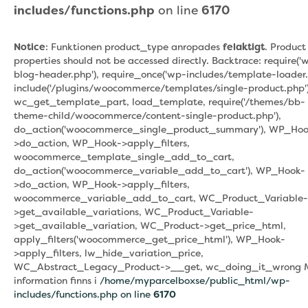
includes/functions.php
on line
6170
Notice
: Funktionen product_type anropades
felaktigt
. Product
properties should not be accessed directly. Backtrace: require('
blog-header.php'), require_once('wp-includes/template-loader.
include('/plugins/woocommerce/templates/single-product.php')
wc_get_template_part, load_template, require('/themes/bb-
theme-child/woocommerce/content-single-product.php'),
do_action('woocommerce_single_product_summary'), WP_Hoo
>do_action, WP_Hook->apply_filters,
woocommerce_template_single_add_to_cart,
do_action('woocommerce_variable_add_to_cart'), WP_Hook-
>do_action, WP_Hook->apply_filters,
woocommerce_variable_add_to_cart, WC_Product_Variable-
>get_available_variations, WC_Product_Variable-
>get_available_variation, WC_Product->get_price_html,
apply_filters('woocommerce_get_price_html'), WP_Hook-
>apply_filters, lw_hide_variation_price,
WC_Abstract_Legacy_Product->__get, wc_doing_it_wrong 
information finns i
/home/myparcelboxse/public_html/wp-
includes/functions.php on line
6170