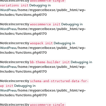
Notice
incorrectly
woocommerce-single-
Debugging in
variations
init
WordPress
/home/myparcelboxse/public_html/wp-
includes/functions.php
6170
Notice
incorrectly
Debugging in
woocommerce
init
WordPress
/home/myparcelboxse/public_html/wp-
includes/functions.php
6170
Notice
incorrectly
Debugging in
woopack
init
WordPress
/home/myparcelboxse/public_html/wp-
includes/functions.php
6170
Notice
incorrectly
Debugging in
bb-theme-builder
init
WordPress
/home/myparcelboxse/public_html/wp-
includes/functions.php
6170
Notice
incorrectly
schema-and-structured-data-for-
Debugging in
wp
init
WordPress
/home/myparcelboxse/public_html/wp-
includes/functions.php
6170
Notice
incorrectly
woocommerce-single-