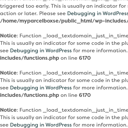
triggered too early. This is usually an indicator f
action or later. Please see
Debugging in WordPres
/home/myparcelboxse/public_html/wp-includes/
Notice
: Function _load_textdomain_just_in_tim
This is usually an indicator for some code in the 
see
Debugging in WordPress
for more information.
includes/functions.php
on line
6170
Notice
: Function _load_textdomain_just_in_tim
This is usually an indicator for some code in the 
see
Debugging in WordPress
for more information.
includes/functions.php
on line
6170
Notice
: Function _load_textdomain_just_in_tim
This is usually an indicator for some code in the 
see
Debugging in WordPress
for more information.