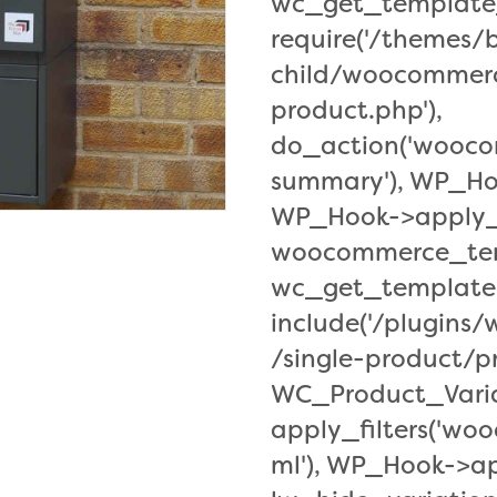
wc_get_template_
require('/themes
child/woocommerc
product.php'),
do_action('wooc
summary'), WP_Ho
WP_Hook->apply_f
woocommerce_tem
wc_get_template
include('/plugin
/single-product/pr
WC_Product_Varia
apply_filters('w
ml'), WP_Hook->app