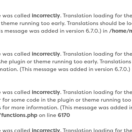
e was called
incorrectly
. Translation loading for th
r theme running too early. Translations should be 
is message was added in version 6.7.0.) in
/home/m
e was called
incorrectly
. Translation loading for th
n the plugin or theme running too early. Translatio
mation. (This message was added in version 6.7.0.)
e was called
incorrectly
. Translation loading for th
or for some code in the plugin or theme running too
s
for more information. (This message was added in 
functions.php
on line
6170
e was called
incorrectly
. Translation loading for th