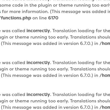
or some code in the plugin or theme running too ear
s
for more information. (This message was added in 
functions.php
on line
6170
e was called
incorrectly
. Translation loading for th
plugin or theme running too early. Translations sho
 (This message was added in version 6.7.0.) in
/hom
e was called
incorrectly
. Translation loading for th
plugin or theme running too early. Translations sho
 (This message was added in version 6.7.0.) in
/hom
e was called
incorrectly
. Translation loading for th
plugin or theme running too early. Translations sho
 (This message was added in version 6.7.0.) in
/hom