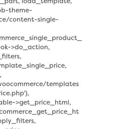
part, load_template,
/bb-theme-
e/content-single-
ommerce_single_product_
ok->do_action,
ilters,
plate_single_price,
,
s/woocommerce/templates
ice.php'),
ble->get_price_html,
oocommerce_get_price_ht
ly_filters,