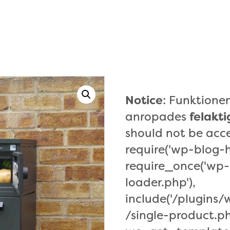
Notice
: Funktion
anropades
felakti
should not be acce
require('wp-blog-h
require_once('wp-
loader.php'),
include('/plugin
/single-product.ph