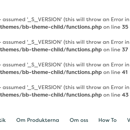
assumed '_S_VERSION' (this will throw an Error in a
themes/bb-theme-child/functions.php
on line
35
assumed '_S_VERSION' (this will throw an Error in a
themes/bb-theme-child/functions.php
on line
37
assumed '_S_VERSION' (this will throw an Error in a
themes/bb-theme-child/functions.php
on line
41
assumed '_S_VERSION' (this will throw an Error in a
themes/bb-theme-child/functions.php
on line
43
tik
Om Produkterna
Om oss
How To
V