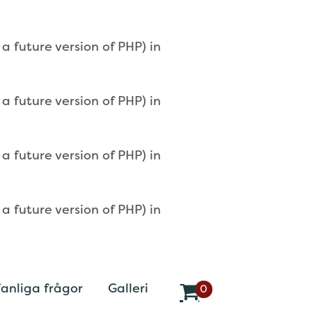
 future version of PHP) in
 future version of PHP) in
 future version of PHP) in
 future version of PHP) in
anliga frågor
Galleri
0
v