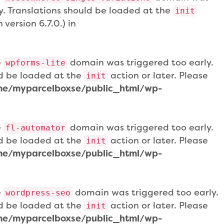
ly. Translations should be loaded at the
init
version 6.7.0.) in
e
domain was triggered too early.
wpforms-lite
uld be loaded at the
action or later. Please
init
e/myparcelboxse/public_html/wp-
e
domain was triggered too early.
fl-automator
uld be loaded at the
action or later. Please
init
e/myparcelboxse/public_html/wp-
e
domain was triggered too early.
wordpress-seo
uld be loaded at the
action or later. Please
init
e/myparcelboxse/public_html/wp-