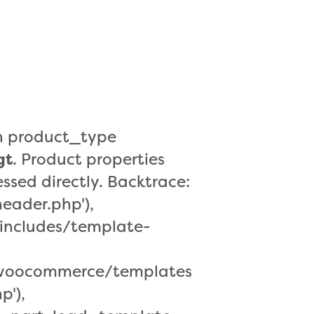
a
r
o
r
en product_type
gt
. Product properties
ssed directly. Backtrace:
eader.php'),
includes/template-
s/woocommerce/templates
p'),