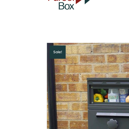
Sale!