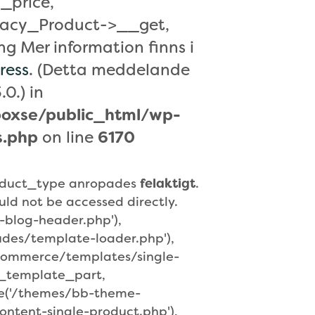
_price,
acy_Product->__get,
 Mer information finns i
ress
. (Detta meddelande
.0.) in
oxse/public_html/wp-
s.php
on line
6170
roduct_type anropades
felaktigt
.
uld not be accessed directly.
-blog-header.php'),
udes/template-loader.php'),
ocommerce/templates/single-
t_template_part,
re('/themes/bb-theme-
ntent-single-product.php'),