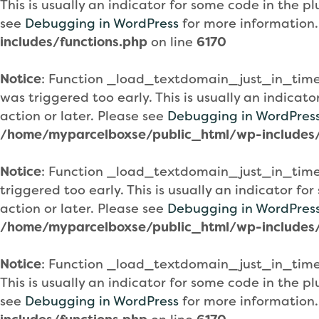
This is usually an indicator for some code in the 
see
Debugging in WordPress
for more information.
includes/functions.php
on line
6170
Notice
: Function _load_textdomain_just_in_tim
was triggered too early. This is usually an indicat
action or later. Please see
Debugging in WordPres
/home/myparcelboxse/public_html/wp-includes/
Notice
: Function _load_textdomain_just_in_tim
triggered too early. This is usually an indicator f
action or later. Please see
Debugging in WordPres
/home/myparcelboxse/public_html/wp-includes/
Notice
: Function _load_textdomain_just_in_tim
This is usually an indicator for some code in the 
see
Debugging in WordPress
for more information.