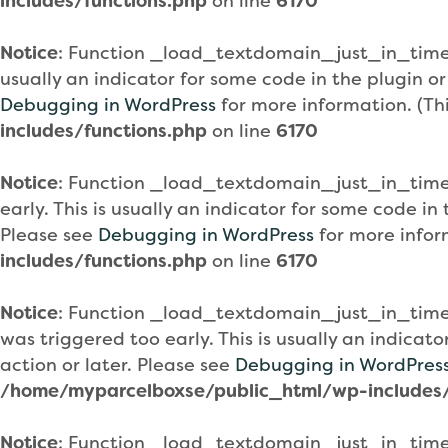
includes/functions.php
on line
6170
Notice
: Function _load_textdomain_just_in_tim
usually an indicator for some code in the plugin o
Debugging in WordPress
for more information. (Th
includes/functions.php
on line
6170
Notice
: Function _load_textdomain_just_in_tim
early. This is usually an indicator for some code i
Please see
Debugging in WordPress
for more infor
includes/functions.php
on line
6170
Notice
: Function _load_textdomain_just_in_tim
was triggered too early. This is usually an indicat
action or later. Please see
Debugging in WordPres
/home/myparcelboxse/public_html/wp-includes/
Notice
: Function _load_textdomain_just_in_tim