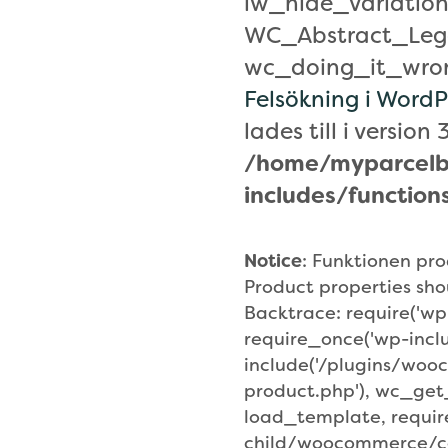
lw_hide_variation
WC_Abstract_Leg
wc_doing_it_wrong
Felsökning i WordP
lades till i version 3
/home/myparcelb
includes/function
Notice
: Funktionen p
Product properties sho
Backtrace: require('wp
require_once('wp-incl
include('/plugins/wo
product.php'), wc_ge
load_template, requi
child/woocommerce/co