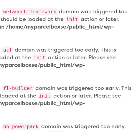
e
domain was triggered too
welaunch-framework
ns should be loaded at the
action or later.
init
 in
/home/myparcelboxse/public_html/wp-
e
domain was triggered too early. This is
acf
loaded at the
action or later. Please see
init
yparcelboxse/public_html/wp-
e
domain was triggered too early. This
fl-builder
e loaded at the
action or later. Please see
init
yparcelboxse/public_html/wp-
e
domain was triggered too early.
bb-powerpack