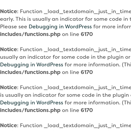
Notice
: Function _load_textdomain_just_in_tim
early. This is usually an indicator for some code i
Please see
Debugging in WordPress
for more infor
includes/functions.php
on line
6170
Notice
: Function _load_textdomain_just_in_tim
usually an indicator for some code in the plugin o
Debugging in WordPress
for more information. (Th
includes/functions.php
on line
6170
Notice
: Function _load_textdomain_just_in_tim
is usually an indicator for some code in the plugi
Debugging in WordPress
for more information. (Th
includes/functions.php
on line
6170
Notice
: Function _load_textdomain_just_in_tim