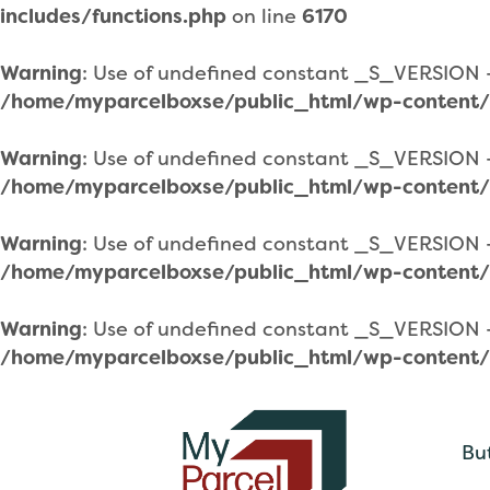
includes/functions.php
on line
6170
Warning
: Use of undefined constant _S_VERSION - 
/home/myparcelboxse/public_html/wp-content/
Warning
: Use of undefined constant _S_VERSION - 
/home/myparcelboxse/public_html/wp-content/
Warning
: Use of undefined constant _S_VERSION - 
/home/myparcelboxse/public_html/wp-content/
Warning
: Use of undefined constant _S_VERSION - 
/home/myparcelboxse/public_html/wp-content/
Bu