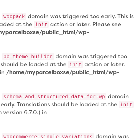
e
domain was triggered too early. This is
woopack
loaded at the
action or later. Please see
init
yparcelboxse/public_html/wp-
e
domain was triggered too
bb-theme-builder
ns should be loaded at the
action or later.
init
 in
/home/myparcelboxse/public_html/wp-
e
domain
schema-and-structured-data-for-wp
 early. Translations should be loaded at the
init
version 6.7.0.) in
e
domain was
woocommerce-single-variations