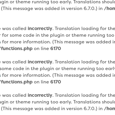
plugin or theme running too early. Translations sho
 (This message was added in version 6.7.0.) in
/hom
e was called
incorrectly
. Translation loading for th
or for some code in the plugin or theme running too
s
for more information. (This message was added in 
functions.php
on line
6170
e was called
incorrectly
. Translation loading for th
or some code in the plugin or theme running too ear
s
for more information. (This message was added in 
functions.php
on line
6170
e was called
incorrectly
. Translation loading for th
plugin or theme running too early. Translations sho
 (This message was added in version 6.7.0.) in
/hom