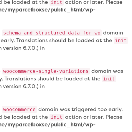
uld be loaded at the
action or later. Please
init
e/myparcelboxse/public_html/wp-
e
domain
schema-and-structured-data-for-wp
 early. Translations should be loaded at the
init
version 6.7.0.) in
e
domain was
woocommerce-single-variations
ly. Translations should be loaded at the
init
version 6.7.0.) in
e
domain was triggered too early.
woocommerce
uld be loaded at the
action or later. Please
init
e/myparcelboxse/public_html/wp-