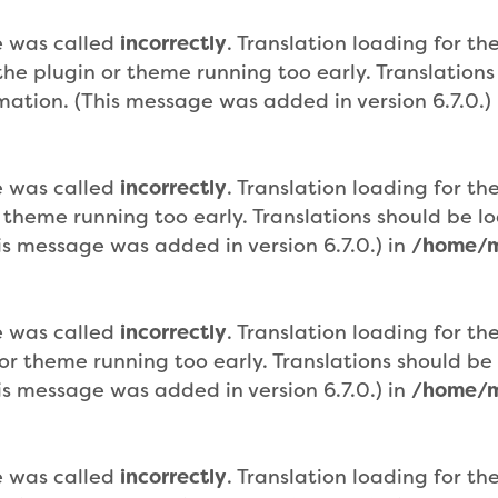
e was called
incorrectly
. Translation loading for th
n the plugin or theme running too early. Translatio
mation. (This message was added in version 6.7.0.)
e was called
incorrectly
. Translation loading for th
r theme running too early. Translations should be 
is message was added in version 6.7.0.) in
/home/m
e was called
incorrectly
. Translation loading for th
n or theme running too early. Translations should b
is message was added in version 6.7.0.) in
/home/m
e was called
incorrectly
. Translation loading for th