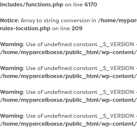
includes/functions.php
on line
6170
Notice
: Array to string conversion in
/home/myparc
rules-location.php
on line
209
Warning
: Use of undefined constant _S_VERSION - 
/home/myparcelboxse/public_html/wp-content/
Warning
: Use of undefined constant _S_VERSION - 
/home/myparcelboxse/public_html/wp-content/
Warning
: Use of undefined constant _S_VERSION - 
/home/myparcelboxse/public_html/wp-content/
Warning
: Use of undefined constant _S_VERSION - 
/home/myparcelboxse/public_html/wp-content/