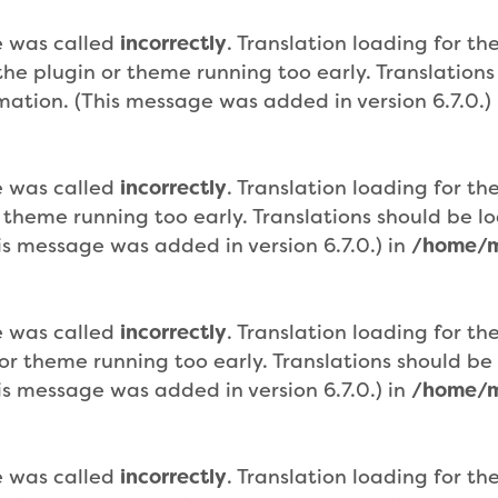
e was called
incorrectly
. Translation loading for th
n the plugin or theme running too early. Translatio
mation. (This message was added in version 6.7.0.)
e was called
incorrectly
. Translation loading for th
r theme running too early. Translations should be 
is message was added in version 6.7.0.) in
/home/m
e was called
incorrectly
. Translation loading for th
n or theme running too early. Translations should b
is message was added in version 6.7.0.) in
/home/m
e was called
incorrectly
. Translation loading for th