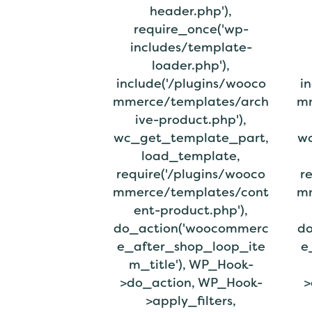
header.php'),
require_once('wp-
includes/template-
loader.php'),
include('/plugins/wooco
i
mmerce/templates/arch
mm
ive-product.php'),
wc_get_template_part,
wc
load_template,
require('/plugins/wooco
r
mmerce/templates/cont
mm
ent-product.php'),
do_action('woocommerc
do
e_after_shop_loop_ite
e
m_title'), WP_Hook-
>do_action, WP_Hook-
>
>apply_filters,