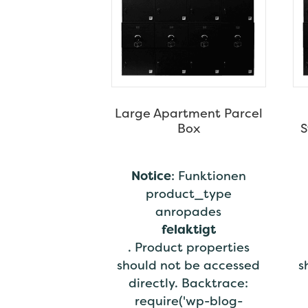
Large Apartment Parcel
Box
S
Notice
: Funktionen
product_type
anropades
felaktigt
. Product properties
should not be accessed
s
directly. Backtrace:
require('wp-blog-