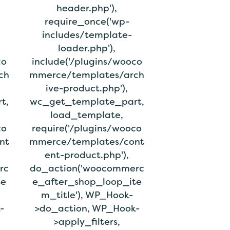
header.php'),
require_once('wp-
includes/template-
loader.php'),
co
include('/plugins/wooco
ch
mmerce/templates/arch
ive-product.php'),
t,
wc_get_template_part,
load_template,
co
require('/plugins/wooco
nt
mmerce/templates/cont
ent-product.php'),
rc
do_action('woocommerc
te
e_after_shop_loop_ite
m_title'), WP_Hook-
-
>do_action, WP_Hook-
>apply_filters,