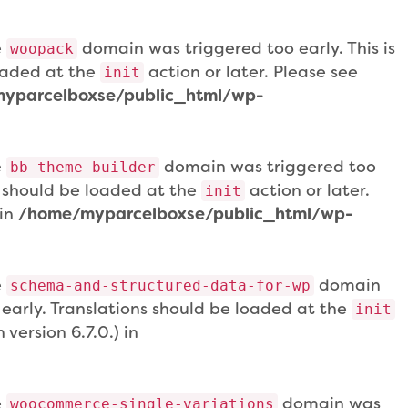
e
domain was triggered too early. This is
woopack
loaded at the
action or later. Please see
init
yparcelboxse/public_html/wp-
e
domain was triggered too
bb-theme-builder
ns should be loaded at the
action or later.
init
 in
/home/myparcelboxse/public_html/wp-
e
domain
schema-and-structured-data-for-wp
 early. Translations should be loaded at the
init
version 6.7.0.) in
e
domain was
woocommerce-single-variations