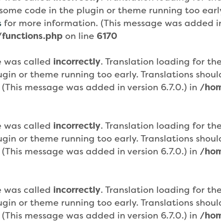
or some code in the plugin or theme running too ear
s
for more information. (This message was added in 
functions.php
on line
6170
e was called
incorrectly
. Translation loading for th
plugin or theme running too early. Translations sho
 (This message was added in version 6.7.0.) in
/hom
e was called
incorrectly
. Translation loading for th
plugin or theme running too early. Translations sho
 (This message was added in version 6.7.0.) in
/hom
e was called
incorrectly
. Translation loading for th
plugin or theme running too early. Translations sho
 (This message was added in version 6.7.0.) in
/hom