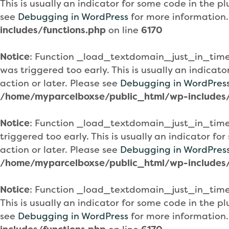
This is usually an indicator for some code in the 
see
Debugging in WordPress
for more information.
includes/functions.php
on line
6170
Notice
: Function _load_textdomain_just_in_tim
was triggered too early. This is usually an indicat
action or later. Please see
Debugging in WordPres
/home/myparcelboxse/public_html/wp-includes/
Notice
: Function _load_textdomain_just_in_tim
triggered too early. This is usually an indicator f
action or later. Please see
Debugging in WordPres
/home/myparcelboxse/public_html/wp-includes/
Notice
: Function _load_textdomain_just_in_tim
This is usually an indicator for some code in the 
see
Debugging in WordPress
for more information.