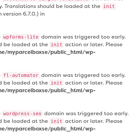
ly. Translations should be loaded at the
init
version 6.7.0.) in
e
domain was triggered too early.
wpforms-lite
uld be loaded at the
action or later. Please
init
e/myparcelboxse/public_html/wp-
e
domain was triggered too early.
fl-automator
uld be loaded at the
action or later. Please
init
e/myparcelboxse/public_html/wp-
e
domain was triggered too early.
wordpress-seo
uld be loaded at the
action or later. Please
init
e/myparcelboxse/public_html/wp-