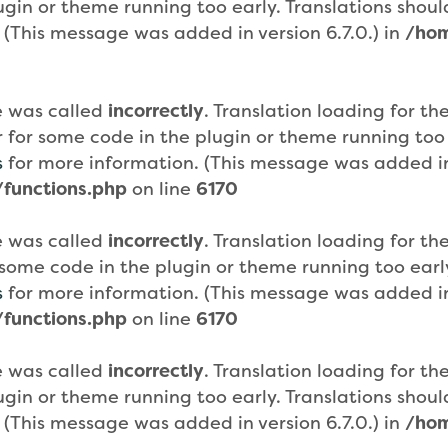
plugin or theme running too early. Translations sho
 (This message was added in version 6.7.0.) in
/hom
e was called
incorrectly
. Translation loading for th
or for some code in the plugin or theme running too
s
for more information. (This message was added in 
functions.php
on line
6170
e was called
incorrectly
. Translation loading for th
or some code in the plugin or theme running too ear
s
for more information. (This message was added in 
functions.php
on line
6170
e was called
incorrectly
. Translation loading for th
plugin or theme running too early. Translations sho
 (This message was added in version 6.7.0.) in
/hom