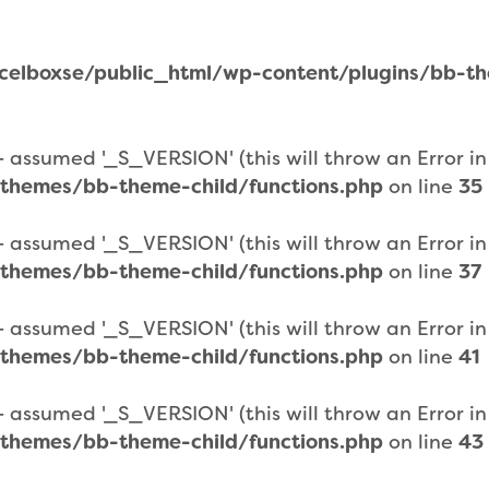
elboxse/public_html/wp-content/plugins/bb-them
assumed '_S_VERSION' (this will throw an Error in a
themes/bb-theme-child/functions.php
on line
35
assumed '_S_VERSION' (this will throw an Error in a
themes/bb-theme-child/functions.php
on line
37
assumed '_S_VERSION' (this will throw an Error in a
themes/bb-theme-child/functions.php
on line
41
assumed '_S_VERSION' (this will throw an Error in a
themes/bb-theme-child/functions.php
on line
43