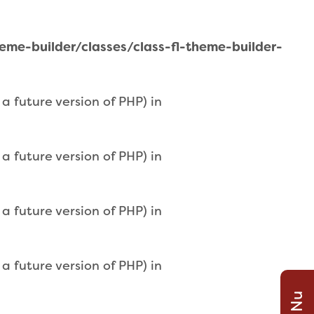
e-builder/classes/class-fl-theme-builder-
 future version of PHP) in
 future version of PHP) in
 future version of PHP) in
 future version of PHP) in