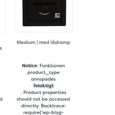
Medium | med lådramp
s
Notice
: Funktionen
product_type
anropades
felaktigt
. Product properties
ed
should not be accessed
directly. Backtrace:
require('wp-blog-