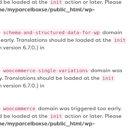
uld be loaded at the
action or later. Please
init
e/myparcelboxse/public_html/wp-
e
domain
schema-and-structured-data-for-wp
 early. Translations should be loaded at the
init
version 6.7.0.) in
e
domain was
woocommerce-single-variations
ly. Translations should be loaded at the
init
version 6.7.0.) in
e
domain was triggered too early.
woocommerce
uld be loaded at the
action or later. Please
init
e/myparcelboxse/public_html/wp-