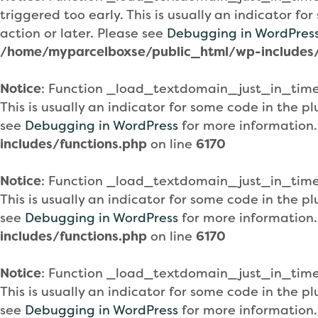
triggered too early. This is usually an indicator f
action or later. Please see
Debugging in WordPres
/home/myparcelboxse/public_html/wp-includes/
Notice
: Function _load_textdomain_just_in_tim
This is usually an indicator for some code in the 
see
Debugging in WordPress
for more information.
includes/functions.php
on line
6170
Notice
: Function _load_textdomain_just_in_tim
This is usually an indicator for some code in the 
see
Debugging in WordPress
for more information.
includes/functions.php
on line
6170
Notice
: Function _load_textdomain_just_in_tim
This is usually an indicator for some code in the 
see
Debugging in WordPress
for more information.