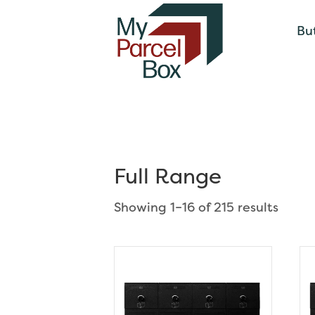
Bu
Full Range
Showing 1–16 of 215 results