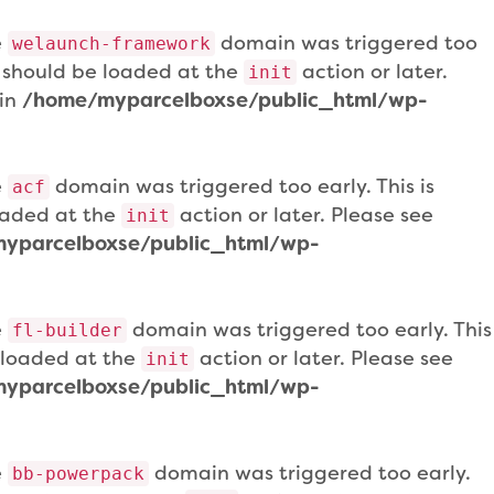
e
domain was triggered too
welaunch-framework
ns should be loaded at the
action or later.
init
 in
/home/myparcelboxse/public_html/wp-
e
domain was triggered too early. This is
acf
loaded at the
action or later. Please see
init
yparcelboxse/public_html/wp-
e
domain was triggered too early. This
fl-builder
e loaded at the
action or later. Please see
init
yparcelboxse/public_html/wp-
e
domain was triggered too early.
bb-powerpack