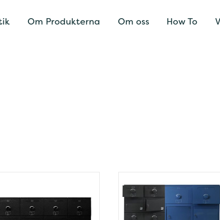
tik
Om Produkterna
Om oss
How To
V