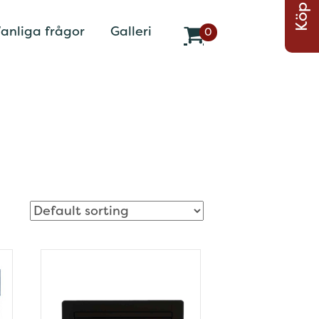
Köp Nu
anliga frågor
Galleri
0
v
a
r
o
r