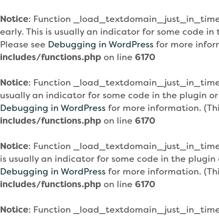
Notice
: Function _load_textdomain_just_in_tim
early. This is usually an indicator for some code i
Please see
Debugging in WordPress
for more infor
includes/functions.php
on line
6170
Notice
: Function _load_textdomain_just_in_tim
usually an indicator for some code in the plugin o
Debugging in WordPress
for more information. (Th
includes/functions.php
on line
6170
Notice
: Function _load_textdomain_just_in_tim
is usually an indicator for some code in the plugi
Debugging in WordPress
for more information. (Th
includes/functions.php
on line
6170
Notice
: Function _load_textdomain_just_in_tim