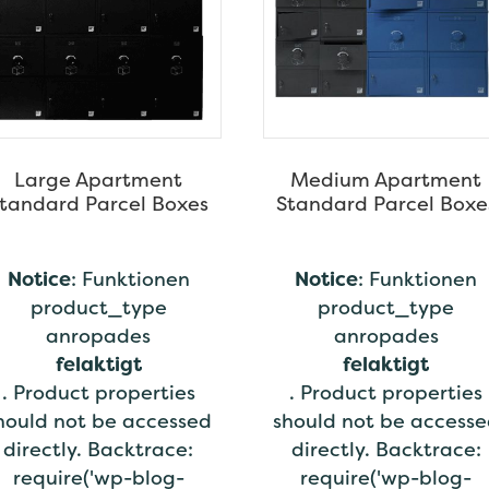
Large Apartment
Medium Apartment
tandard Parcel Boxes
Standard Parcel Boxe
Notice
: Funktionen
Notice
: Funktionen
product_type
product_type
anropades
anropades
felaktigt
felaktigt
. Product properties
. Product properties
hould not be accessed
should not be access
directly. Backtrace:
directly. Backtrace:
require('wp-blog-
require('wp-blog-