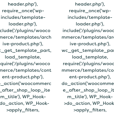
header.php'),
header.php'),
require_once('wp-
require_once('wp-
includes/template-
includes/template-
loader.php'),
loader.php'),
nclude('/plugins/wooco
include('/plugins/woo
erce/templates/arch
mmerce/templates/ar
ive-product.php'),
ive-product.php'),
_get_template_part,
wc_get_template_par
load_template,
load_template,
equire('/plugins/wooco
require('/plugins/woo
erce/templates/cont
mmerce/templates/co
ent-product.php'),
ent-product.php'),
_action('woocommerc
do_action('woocomme
_after_shop_loop_ite
e_after_shop_loop_i
m_title'), WP_Hook-
m_title'), WP_Hook-
do_action, WP_Hook-
>do_action, WP_Hook
>apply_filters,
>apply_filters,