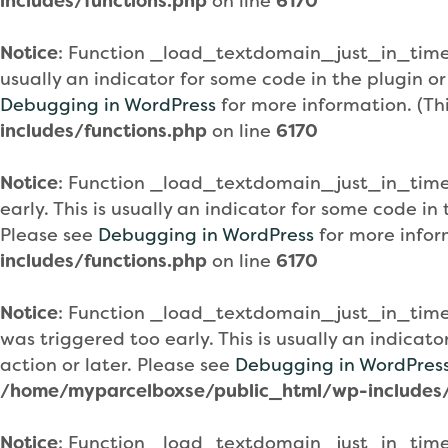
includes/functions.php
on line
6170
Notice
: Function _load_textdomain_just_in_tim
usually an indicator for some code in the plugin o
Debugging in WordPress
for more information. (Th
includes/functions.php
on line
6170
Notice
: Function _load_textdomain_just_in_tim
early. This is usually an indicator for some code i
Please see
Debugging in WordPress
for more infor
includes/functions.php
on line
6170
Notice
: Function _load_textdomain_just_in_tim
was triggered too early. This is usually an indicat
action or later. Please see
Debugging in WordPres
/home/myparcelboxse/public_html/wp-includes/
Notice
: Function _load_textdomain_just_in_tim