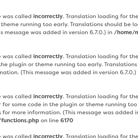
e was called
incorrectly
. Translation loading for th
r theme running too early. Translations should be 
is message was added in version 6.7.0.) in
/home/m
e was called
incorrectly
. Translation loading for th
n the plugin or theme running too early. Translatio
mation. (This message was added in version 6.7.0.)
e was called
incorrectly
. Translation loading for th
or for some code in the plugin or theme running too
s
for more information. (This message was added in 
functions.php
on line
6170
e was called
incorrectly
. Translation loading for th